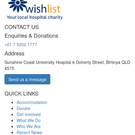
CONTACT US
Enquiries & Donations
+61 7 5202 1777
Address
Sunshine Coast University Hospital 6 Doherty Street, Birtinya QLD
4575
Send us a message
QUICK LINKS
Accommodation
Donate
Get Involved
What We Do
Who We Are
Recent News