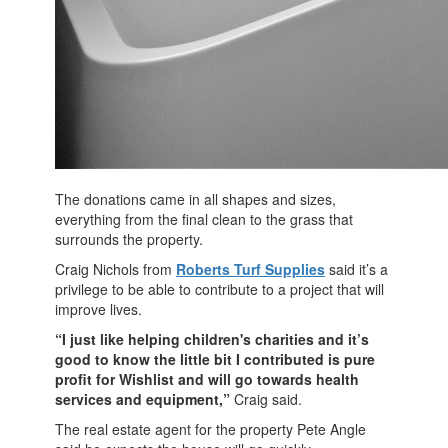
The donations came in all shapes and sizes,
everything from the final clean to the grass that
surrounds the property.
Craig Nichols from
Roberts Turf Supplies
said it’s a
privilege to be able to contribute to a project that will
improve lives.
“I just like helping children's charities and it’s
good to know the little bit I contributed is pure
profit for Wishlist and will go towards health
services and equipment,”
Craig said.
The real estate agent for the property Pete Angle