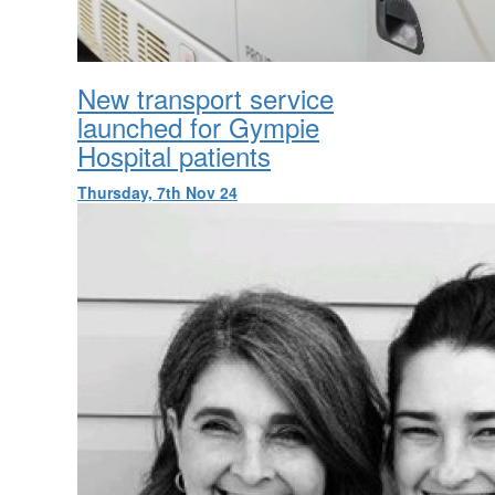
New transport service
launched for Gympie
Hospital patients
Thursday, 7th Nov 24