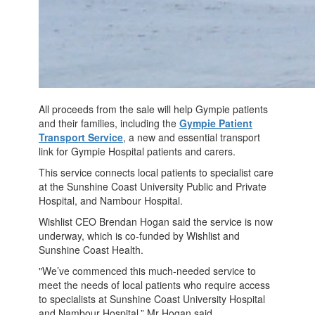
All proceeds from the sale will help Gympie patients
and their families, including the
Gympie Patient
Transport Service
, a new and essential transport
link for Gympie Hospital patients and carers.
This service connects local patients to specialist care
at the Sunshine Coast University Public and Private
Hospital, and Nambour Hospital.
Wishlist CEO Brendan Hogan said the service is now
underway, which is co-funded by Wishlist and
Sunshine Coast Health.
"We’ve commenced this much-needed service to
meet the needs of local patients who require access
to specialists at Sunshine Coast University Hospital
and Nambour Hospital,” Mr Hogan said.