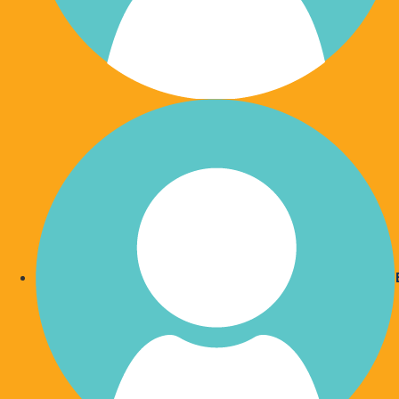
Automation is the way of
Automated payments are now commonplace. Th
convenient and hassle-free. Shorten your 'to do
monthly gift.