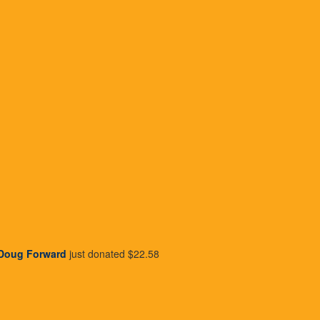
about how your
Giving makes yo
ed
mak
rational stories to to tell
Giving is a way to show 
po
Doug Forward
just donated
$22.58