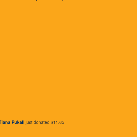
iving each month is very rewardin
Tiana Pukall
just donated
$11.65