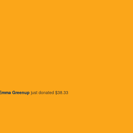
 the future
Easy to acc
ey’re safe and secure,
You can request informat
' list and automate your
info@wishlist.org.au
.
payments, or we can pop 
details by visitin
Donate Now
Emma Greenup
just donated
$38.33