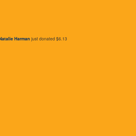
ho donate to
ng term change
Natalie Harman
just donated
$6.13
 Unfortunately,