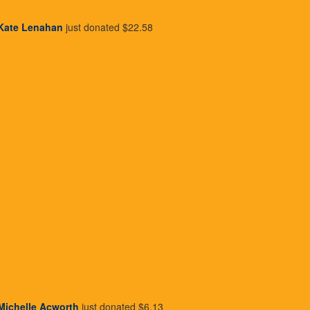
I'd like to make this donation
Kate Lenahan
just donated
$22.58
Last Name *
Donate
Michelle Acworth
just donated
$6.13