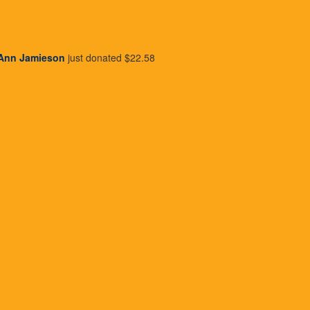
Donate Now to Change Lives
Ann Jamieson
just donated
$22.58
attach_money
person
credit_card