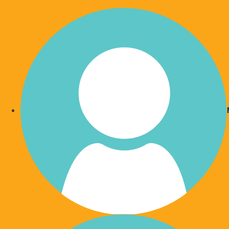
Who 
O
O
Home
Who We Are
What We Do
O
O
Our Partners
Our Wish List
P
Our Team
Your Impact
Our Board
Hospital Accommodation
Our Ambassors
Supporting SCHHS Staff
Publications
Gympie Patient Transport
Write Your Bespoke Will
Meeting Rooms and Conferen