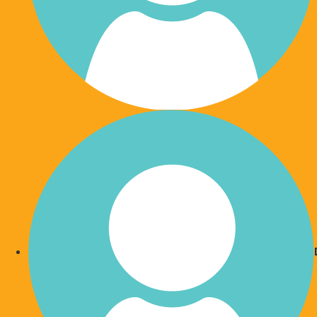
You are updated regularly 
money has help
Your donation is vital and there are so many inspi
you.