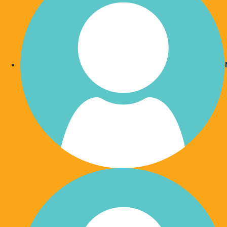
Become a Wishlist 'GEM'
Wishlist 'GEMS' are a community of caring supporters w
Wishlist and 'Give Each Month'.
Join our wonderful family of monthly givers to create lo
in the lives of those experiencing a health crisis.
The Wishlist family is here to support families like yours.
you can never anticipate when you may need help.
Donate Now