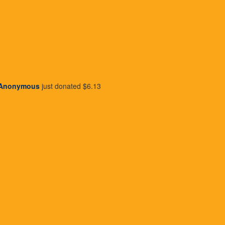
Our Team
Join Payroll Giving
Yo
Our Board
Wishlist Vending Machines
Ho
Our Ambassadors
Recycle For Wishlist
Su
Publications
Wishlist Daisy Garden
Gy
Attend An Event
Wr
Become A Volunteer
Me
Create Your Own Fundraiser
Anonymous
just donated
$6.13