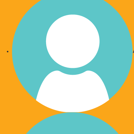
Give Each Month