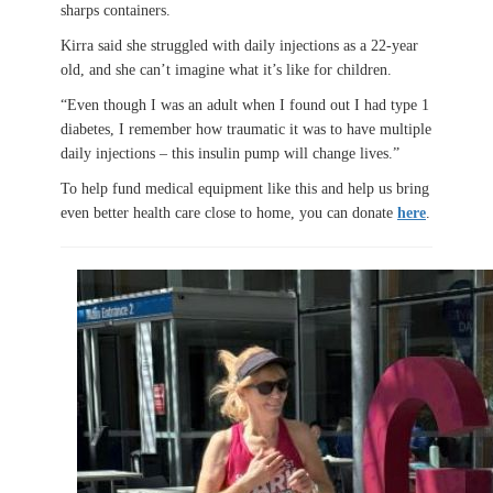
sharps containers.
Kirra said she struggled with daily injections as a 22-year
old, and she can’t imagine what it’s like for children.
“Even though I was an adult when I found out I had type 1
diabetes, I remember how traumatic it was to have multiple
daily injections – this insulin pump will change lives.”
To help fund medical equipment like this and help us bring
even better health care close to home, you can donate
here
.