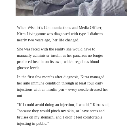
When Wishlist’s Communications and Media Officer,
Kirra Livingstone was diagnosed with type 1 diabetes
nearly two years ago, her life changed.
She was faced with the reality she would have to
manually administer insulin as her pancreas no longer
produced insulin on its own, which regulates blood
glucose levels.
In the first few months after diagnosis, Kirra managed
her auto immune condition through at least four daily
injections with an insulin pen – every needle stressed her
out.
“If I could avoid doing an injection, I would,” Kirra said,
“because they would pinch my skin, or leave sores and
bruises on my stomach, and I didn’t feel comfortable
injecting in public.”