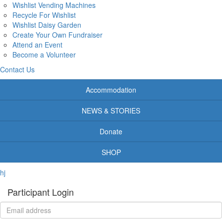
Wishlist Vending Machines
Recycle For Wishlist
Wishlist Daisy Garden
Create Your Own Fundraiser
Attend an Event
Become a Volunteer
Contact Us
Accommodation
NEWS & STORIES
Donate
SHOP
hj
Participant Login