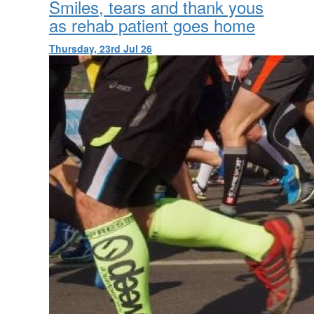
Smiles, tears and thank yous
as rehab patient goes home
Thursday, 23rd Jul 26