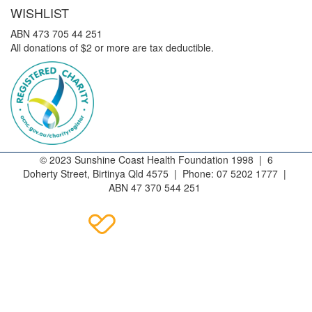
WISHLIST
ABN 473 705 44 251
All donations of $2 or more are tax deductible.
© 2023 Sunshine Coast Health Foundation 1998 | 6
Doherty Street, Birtinya Qld 4575 | Phone: 07 5202 1777 |
ABN 47 370 544 251