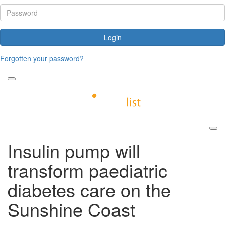
Login
Forgotten your password?
Insulin pump will
transform paediatric
diabetes care on the
Sunshine Coast