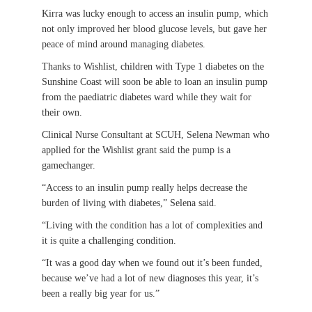
Kirra was lucky enough to access an insulin pump, which
not only improved her blood glucose levels, but gave her
peace of mind around managing diabetes.
Thanks to Wishlist, children with Type 1 diabetes on the
Sunshine Coast will soon be able to loan an insulin pump
from the paediatric diabetes ward while they wait for
their own.
Clinical Nurse Consultant at SCUH, Selena Newman who
applied for the Wishlist grant said the pump is a
gamechanger.
“Access to an insulin pump really helps decrease the
burden of living with diabetes,” Selena said.
“Living with the condition has a lot of complexities and
it is quite a challenging condition.
“It was a good day when we found out it’s been funded,
because we’ve had a lot of new diagnoses this year, it’s
been a really big year for us.”