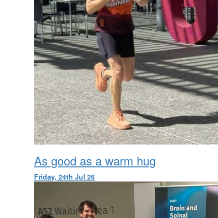
As good as a warm hug
Friday, 24th Jul 26