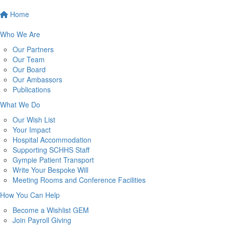
Home
Who We Are
Our Partners
Our Team
Our Board
Our Ambassors
Publications
What We Do
Our Wish List
Your Impact
Hospital Accommodation
Supporting SCHHS Staff
Gympie Patient Transport
Write Your Bespoke Will
Meeting Rooms and Conference Facilities
How You Can Help
Become a Wishlist GEM
Join Payroll Giving