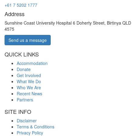
+61 7 5202 1777
Address
Sunshine Coast University Hospital 6 Doherty Street, Birtinya QLD
4575
Send us a message
QUICK LINKS
Accommodation
Donate
Get Involved
What We Do
Who We Are
Recent News
Partners
SITE INFO
Disclaimer
Terms & Conditions
Privacy Policy