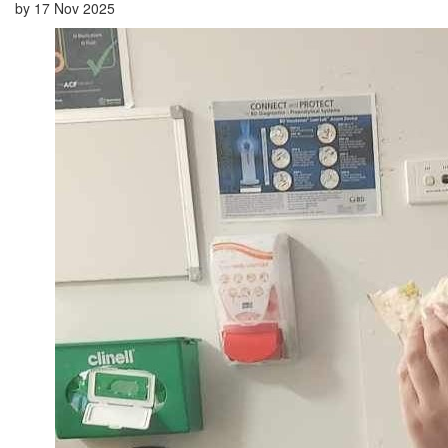
by
17 Nov 2025