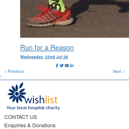
Run for a Reason
Wednesday, 22nd Jul 26
< Previous
Next >
^
CONTACT US
Enquiries & Donations