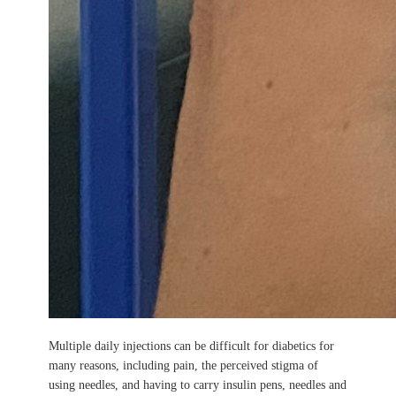
Multiple daily injections can be difficult for diabetics for
many reasons, including pain, the perceived stigma of
using needles, and having to carry insulin pens, needles and