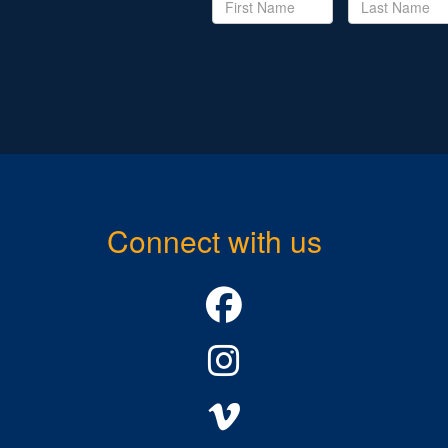
Connect with us