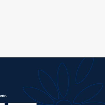
ents.