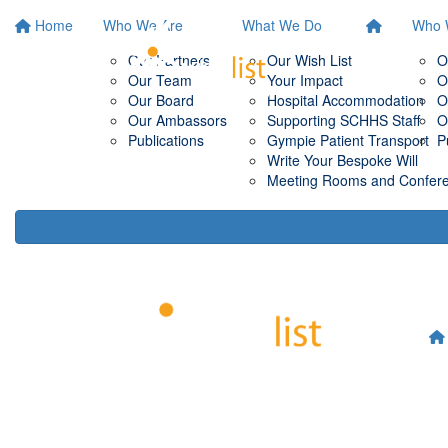
Home
Who We Are
What We Do
Who 
Our Partners
Our Wish List
O
Our Team
Your Impact
O
Our Board
Hospital Accommodation
O
Our Ambassors
Supporting SCHHS Staff
O
Publications
Gympie Patient Transport
P
Write Your Bespoke Will
Meeting Rooms and Conferen