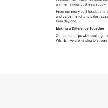
an international business, supply
From our newly built headquarters 
and garden fencing to balustrades
from day one.
Making a Difference Together
Our partnerships with local organi
Wishlist, we are helping to ensure