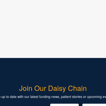
Join Our Daisy Chain
 up to date with our latest funding news, patient stories or upcoming ev