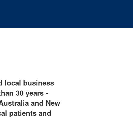
ud local business
han 30 years -
Australia and New
cal patients and