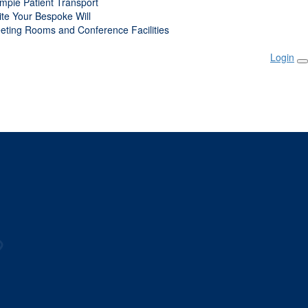
mpie Patient Transport
ite Your Bespoke Will
eting Rooms and Conference Facilities
Login