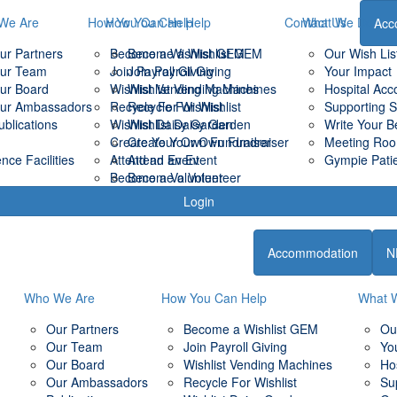
We Are
How You Can Help
How You Can Help
Contact Us
What We Do
Acc
ur Partners
Become a Wishlist GEM
Become a Wishlist GEM
Our Wish Lis
ur Team
Join Payroll Giving
Join Payroll Giving
Your Impact
ur Board
Wishlist Vending Machines
Wishlist Vending Machines
Hospital Ac
ur Ambassadors
Recycle For Wishlist
Recycle For Wishlist
Supporting 
ublications
Wishlist Daisy Garden
Wishlist Daisy Garden
Write Your B
Create Your Own Fundraiser
Create Your Own Fundraiser
Meeting Room
ce Facilities
Attend an Event
Attend an Event
Gympie Patie
Become a Volunteer
Become a Volunteer
Login
Accommodation
N
Who We Are
How You Can Help
What 
Our Partners
Become a Wishlist GEM
Ou
Our Team
Join Payroll Giving
Yo
Our Board
Wishlist Vending Machines
Ho
Our Ambassadors
Recycle For Wishlist
Su