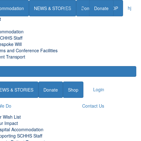
Contact Us
hj
ommodation
NEWS & STORIES
Donate
Donate
SHOP
t
commodation
SCHHS Staff
espoke Will
s and Conference Facilities
nt Transport
Login
EWS & STORIES
Donate
Shop
We Do
Contact Us
r Wish List
ur Impact
spital Accommodation
pporting SCHHS Staff