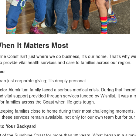
hen It Matters Most
ine Coast isn’t just where we do business, it’s our home. That’s why we
to provide vital health services and care to families across our region.
nce
an just corporate giving; it’s deeply personal.
or Aluminium family faced a serious medical crisis. During that incredib
d vital support provided through services funded by Wishlist. It was a 
or families across the Coast when life gets tough.
s keeping families close to home during their most challenging moments.
these services remain available, not only for our own team but for our
to Your Backyard
t of the Sunshine Coast for more than 30 years. What began in a simpl