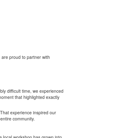
 are proud to partner with
ly difficult time, we experienced
moment that highlighted exactly
 That experience inspired our
 entire community.
e local workshop has grown into