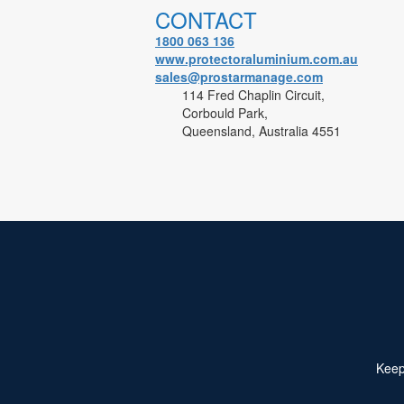
CONTACT
1800 063 136
www.protectoraluminium.com.au
sales@prostarmanage.com
114 Fred Chaplin Circuit,
Corbould Park,
Queensland, Australia 4551
Keep