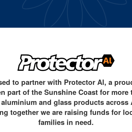
sed to partner with Protector Al, a pro
n part of the Sunshine Coast for more t
y aluminium and glass products across 
ng together we are raising
funds for lo
families in need.