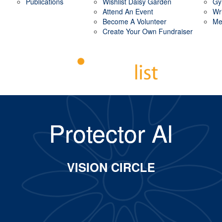
Publications
Wishlist Daisy Garden
Gy
Attend An Event
Wr
Become A Volunteer
Me
Create Your Own Fundraiser
Protector Al
VISION CIRCLE