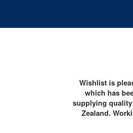
Wishlist is plea
which has bee
supplying qualit
Zealand. Worki