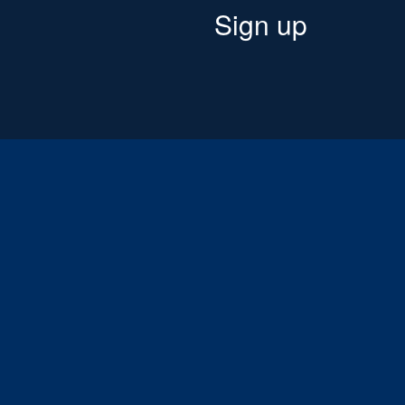
Sign up