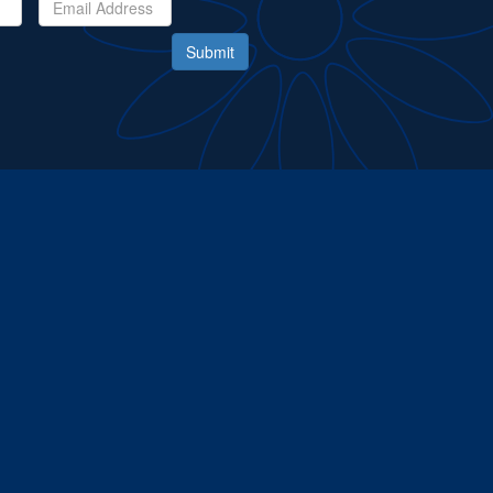
Submit