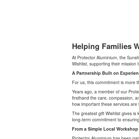
Helping Families W
At Protector Aluminium, the Sunsh
Wishlist, supporting their mission 
A Partnership Built on Experie
For us, this commitment is more th
Years ago, a member of our Protect
firsthand the care, compassion, an
how important these services are f
The greatest gift Wishlist gives i
long-term commitment to ensuring 
From a Simple Local Workshop 
Protector Aluminium has been par