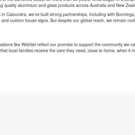
ing quality aluminium and glass products across Australia and New Zeal
in Caloundra, we’ve built strong partnerships, including with Bunnings,
 and custom house signs. But despite our global reach, we remain root
sations like Wishlist reflect our promise to support the community we c
 that local families receive the care they need, close to home, when it 