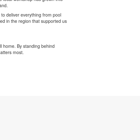
and.
 to deliver everything from pool
ed in the region that supported us
all home. By standing behind
matters most.