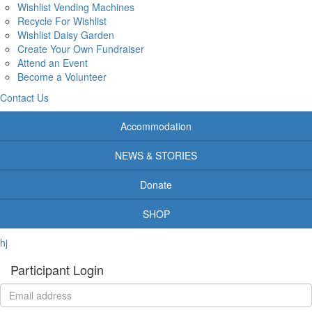
Wishlist Vending Machines
Recycle For Wishlist
Wishlist Daisy Garden
Create Your Own Fundraiser
Attend an Event
Become a Volunteer
Contact Us
Accommodation
NEWS & STORIES
Donate
SHOP
hj
Participant Login