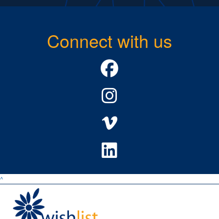
Connect with us
^