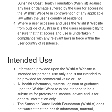
Sunshine Coast Health Foundation (Wishlist) against
any loss or damage suffered by the user for accessing
the Wishlist Website in contravention of any applicable
law within the user’s country of residence.
Where a user accesses and uses the Wishlist Website
from outside of Australia it is the users responsibility to
ensure that that access and use is undertaken in
compliance with any relevant laws in force within the
user country of residence.
Intended Use
Information provided upon the Wishlist Website is
intended for personal use only and is not intended to
be provided for commercial value or use.
All health information, material, opinion or guidance
upon the Wishlist Website is not intended to be a
substitute for professional medical advice and is for
general information only.
The Sunshine Coast Health Foundation (Wishlist) does
not warrant that the health information, material,