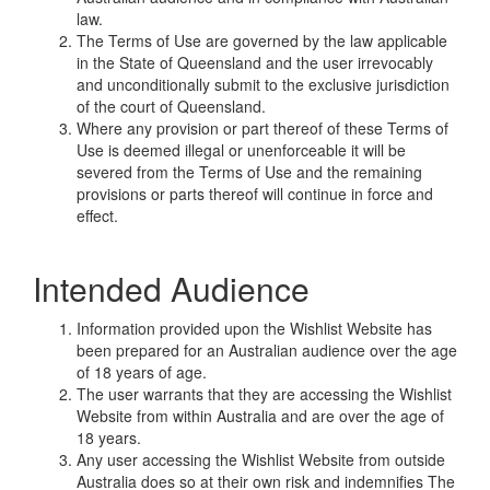
law.
The Terms of Use are governed by the law applicable
in the State of Queensland and the user irrevocably
and unconditionally submit to the exclusive jurisdiction
of the court of Queensland.
Where any provision or part thereof of these Terms of
Use is deemed illegal or unenforceable it will be
severed from the Terms of Use and the remaining
provisions or parts thereof will continue in force and
effect.
Intended Audience
Information provided upon the Wishlist Website has
been prepared for an Australian audience over the age
of 18 years of age.
The user warrants that they are accessing the Wishlist
Website from within Australia and are over the age of
18 years.
Any user accessing the Wishlist Website from outside
Australia does so at their own risk and indemnifies The