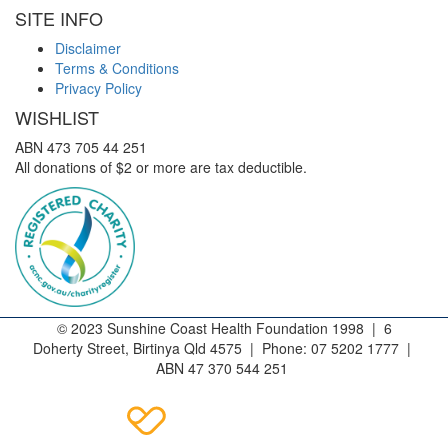
SITE INFO
Disclaimer
Terms & Conditions
Privacy Policy
WISHLIST
ABN 473 705 44 251
All donations of $2 or more are tax deductible.
© 2023 Sunshine Coast Health Foundation 1998 | 6
Doherty Street, Birtinya Qld 4575 | Phone: 07 5202 1777 |
ABN 47 370 544 251