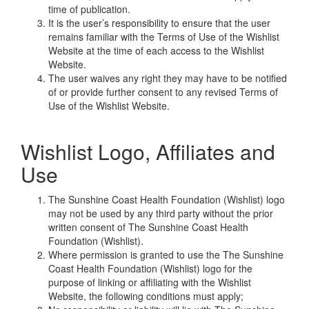
time of publication.
It is the user’s responsibility to ensure that the user
remains familiar with the Terms of Use of the Wishlist
Website at the time of each access to the Wishlist
Website.
The user waives any right they may have to be notified
of or provide further consent to any revised Terms of
Use of the Wishlist Website.
Wishlist Logo, Affiliates and
Use
The Sunshine Coast Health Foundation (Wishlist) logo
may not be used by any third party without the prior
written consent of The Sunshine Coast Health
Foundation (Wishlist).
Where permission is granted to use the The Sunshine
Coast Health Foundation (Wishlist) logo for the
purpose of linking or affiliating with the Wishlist
Website, the following conditions must apply;