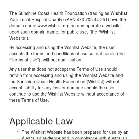
The Sunshine Coast Health Foundation (trading as
Wishlist
Your Local Hospital Charity) (ABN 473 705 44 251) own the
domain name www.wishlist.org.au and operate a website
upon such domain name, for public use, (the “Wishlist
Website”).
By accessing and using the Wishlist Website, the user
accepts the terms and conditions of use set out herein (the
“Terms of Use”), without qualification.
Any user that does not accept the Terms of Use should
refrain from accessing and using the Wishlist Website and
the Sunshine Coast Health Foundation (Wishlist) will not
accept liability for any loss or damage should the user
continue to use the Wishlist Website without acceptance of
these Terms of Use.
Applicable Law
The Wishlist Website has been prepared for use by an
Australian audience and in compliance with Australian