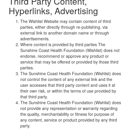
Third Party Content,
Hyperlinks, Advertising
The Wishlist Website may contain content of third
parties, either directly through re-publishing, via
external link to another domain name or through
advertisements.
Where content is provided by third parties The
Sunshine Coast Health Foundation (Wishlist) does not
endorse, recommend or approve any product or
service that may be offered or provided by those third
parties.
The Sunshine Coast Health Foundation (Wishlist) does
not control the content of any external link and the
user accesses that third party content and uses it at
their own risk, or within the terms of use provided by
that third party.
The Sunshine Coast Health Foundation (Wishlist) does
not provide any representation or warranty regarding
the quality, merchantability or fitness for purpose of
any content, service or product provided by any third
party.