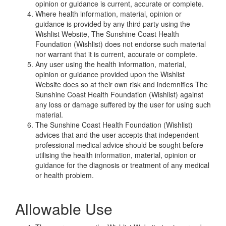
opinion or guidance is current, accurate or complete.
Where health information, material, opinion or
guidance is provided by any third party using the
Wishlist Website, The Sunshine Coast Health
Foundation (Wishlist) does not endorse such material
nor warrant that it is current, accurate or complete.
Any user using the health information, material,
opinion or guidance provided upon the Wishlist
Website does so at their own risk and indemnifies The
Sunshine Coast Health Foundation (Wishlist) against
any loss or damage suffered by the user for using such
material.
The Sunshine Coast Health Foundation (Wishlist)
advices that and the user accepts that independent
professional medical advice should be sought before
utilising the health information, material, opinion or
guidance for the diagnosis or treatment of any medical
or health problem.
Allowable Use