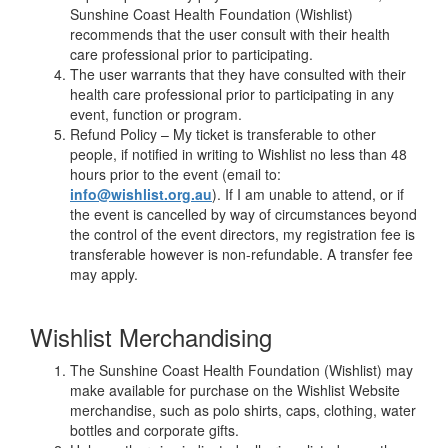
Sunshine Coast Health Foundation (Wishlist)
recommends that the user consult with their health
care professional prior to participating.
The user warrants that they have consulted with their
health care professional prior to participating in any
event, function or program.
Refund Policy – My ticket is transferable to other
people, if notified in writing to Wishlist no less than 48
hours prior to the event (email to:
info@wishlist.org.au
). If I am unable to attend, or if
the event is cancelled by way of circumstances beyond
the control of the event directors, my registration fee is
transferable however is non-refundable. A transfer fee
may apply.
Wishlist Merchandising
The Sunshine Coast Health Foundation (Wishlist) may
make available for purchase on the Wishlist Website
merchandise, such as polo shirts, caps, clothing, water
bottles and corporate gifts.