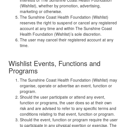
(Wishlist), whether by promotion, advertising,
marketing or otherwise.
The Sunshine Coast Health Foundation (Wishlist)
reserves the right to suspend or cancel any registered
account at any time and within The Sunshine Coast
Health Foundation (Wishlist)’s sole discretion.
The user may cancel their registered account at any
time.
Wishlist Events, Functions and
Programs
The Sunshine Coast Health Foundation (Wishlist) may
organise, operate or advertise an event, function or
program.
Should the user participate or attend any event,
function or programs, the user does so at their own
risk and are advised to refer to any specific terms and
conditions relating to that event, function or program.
Should the event, function or program require the user
to participate in any physical exertion or exercise, The