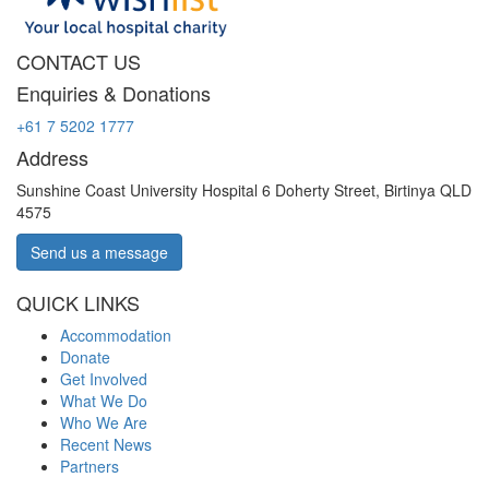
CONTACT US
Enquiries & Donations
+61 7 5202 1777
Address
Sunshine Coast University Hospital 6 Doherty Street, Birtinya QLD
4575
Send us a message
QUICK LINKS
Accommodation
Donate
Get Involved
What We Do
Who We Are
Recent News
Partners