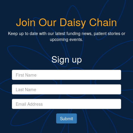
Join Our Daisy Chain
Keep up to date with our latest funding news, patient stories or
upcoming events.
Sign up
Submit