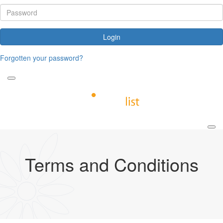
Login
Forgotten your password?
Terms and Conditions