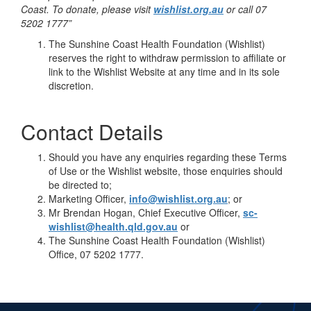
Coast. To donate, please visit
wishlist.org.au
or call 07
5202 1777”
The Sunshine Coast Health Foundation (Wishlist)
reserves the right to withdraw permission to affiliate or
link to the Wishlist Website at any time and in its sole
discretion.
Contact Details
Should you have any enquiries regarding these Terms
of Use or the Wishlist website, those enquiries should
be directed to;
Marketing Officer,
info@wishlist.org.au
; or
Mr Brendan Hogan, Chief Executive Officer,
sc-
wishlist@health.qld.gov.au
or
The Sunshine Coast Health Foundation (Wishlist)
Office, 07 5202 1777.