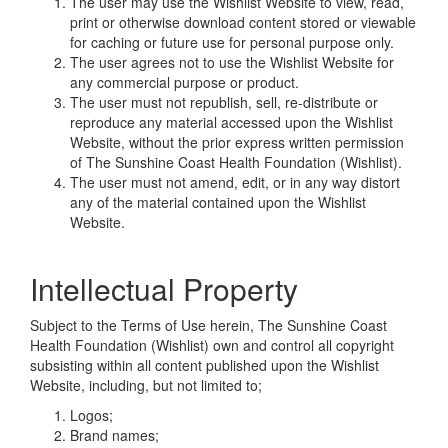
The user may use the Wishlist Website to view, read,
print or otherwise download content stored or viewable
for caching or future use for personal purpose only.
The user agrees not to use the Wishlist Website for
any commercial purpose or product.
The user must not republish, sell, re-distribute or
reproduce any material accessed upon the Wishlist
Website, without the prior express written permission
of The Sunshine Coast Health Foundation (Wishlist).
The user must not amend, edit, or in any way distort
any of the material contained upon the Wishlist
Website.
Intellectual Property
Subject to the Terms of Use herein, The Sunshine Coast
Health Foundation (Wishlist) own and control all copyright
subsisting within all content published upon the Wishlist
Website, including, but not limited to;
Logos;
Brand names;