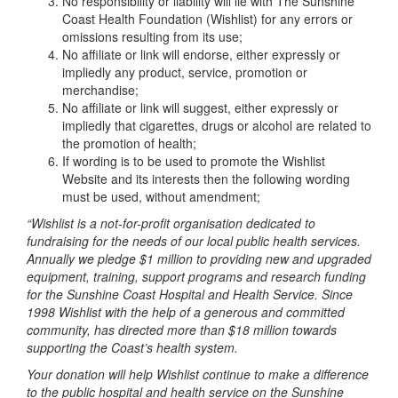
No responsibility or liability will lie with The Sunshine
Coast Health Foundation (Wishlist) for any errors or
omissions resulting from its use;
No affiliate or link will endorse, either expressly or
impliedly any product, service, promotion or
merchandise;
No affiliate or link will suggest, either expressly or
impliedly that cigarettes, drugs or alcohol are related to
the promotion of health;
If wording is to be used to promote the Wishlist
Website and its interests then the following wording
must be used, without amendment;
“Wishlist is a not-for-profit organisation dedicated to
fundraising for the needs of our local public health services.
Annually we pledge $1 million to providing new and upgraded
equipment, training, support programs and research funding
for the Sunshine Coast Hospital and Health Service. Since
1998 Wishlist with the help of a generous and committed
community, has directed more than $18 million towards
supporting the Coast’s health system.
Your donation will help Wishlist continue to make a difference
to the public hospital and health service on the Sunshine