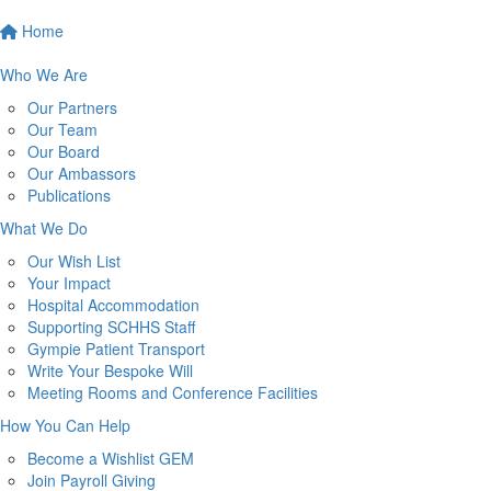
Home
Who We Are
Our Partners
Our Team
Our Board
Our Ambassors
Publications
What We Do
Our Wish List
Your Impact
Hospital Accommodation
Supporting SCHHS Staff
Gympie Patient Transport
Write Your Bespoke Will
Meeting Rooms and Conference Facilities
How You Can Help
Become a Wishlist GEM
Join Payroll Giving