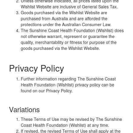
Unless otherwise indicated, all prices listed upon the
Wishlist Website are inclusive of General Sales Tax.
Goods purchased via the Wishlist Website are
purchased from Australia and are afforded the
protections under the Australian Consumer Law.
The Sunshine Coast Health Foundation (Wishlist) does
not otherwise warrant, represent or guarantee the
quality, merchantability or fitness for purpose of the
goods purchased via the Wishlist Website.
Privacy Policy
Further information regarding The Sunshine Coast
Health Foundation (Wishlist) privacy policy can be
found on our Privacy Policy.
Variations
These Terms of Use may be revised by The Sunshine
Coast Health Foundation (Wishlist) at any time.
If revised, the revised Terms of Use shall apply at the