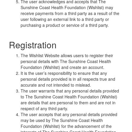
The user acknowledges and accepts that The
Sunshine Coast Health Foundation (Wishlist) may
receive payments from a third party as a result of the
user following an external link to a third party or
purchasing a product or service of a third party.
Registration
The Wishlist Website allows users to register their
personal details with The Sunshine Coast Health
Foundation (Wishlist) and create an account.
It is the user’s responsibility to ensure that any
personal details provided is in all respects true and
accurate and not intended to mislead.
The user warrants that any personal details provided
to The Sunshine Coast Health Foundation (Wishlist)
are details that are personal to them and are not in
respect of any third party.
The user accepts that any personal details provided
may be used by The Sunshine Coast Health
Foundation (Wishlist) for the advancement of the
interests of The Sunshine Coast Health Foundation