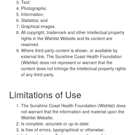
Text;
Photographs;
Information;
Statistics; and
Graphical images.
All copyright, trademark and other intellectual property
rights in the Wishlist Website and its content are
reserved.
Where third party content is shown, or available by
external link, The Sunshine Coast Health Foundation
(Wishlist) does not represent or warrant that the
content does not infringe the intellectual property rights
of any third party.
Limitations of Use
The Sunshine Coast Health Foundation (Wishlist) does
not warrant that the information and material upon the
Wishlist Website;
Is complete, accurate or up-to-date;
Is free of errors, typographical or otherwise;