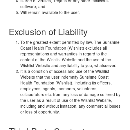
Is free of viruses, Trojans or any other malicious
software; and
Will remain available to the user.
Exclusion of Liability
To the greatest extent permitted by law, The Sunshine
Coast Health Foundation (Wishlist) excludes all
representations and warranties in regard to the
content of the Wishlist Website and the use of the
Wishlist Website and any liability to you, whatsoever.
It is a condition of access and use of the Wishlist
Website that the user indemnify Sunshine Coast
Health Foundation (Wishlist), including its officers,
employees, agents, members, volunteers,
collaborators etc. from any loss or damage suffered by
the user as a result of use of the Wishlist Website,
including and without limitation, any commercial losses
or loss of opportunity.