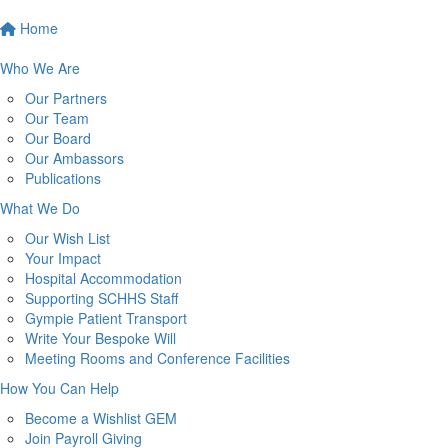
Home
Who We Are
Our Partners
Our Team
Our Board
Our Ambassors
Publications
What We Do
Our Wish List
Your Impact
Hospital Accommodation
Supporting SCHHS Staff
Gympie Patient Transport
Write Your Bespoke Will
Meeting Rooms and Conference Facilities
How You Can Help
Become a Wishlist GEM
Join Payroll Giving