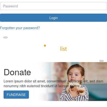
Login
Forgotten your password?
Donate
Lorem ipsum dolor sit amet, consectetuer adipiscing elit, sed diam
nonummy nibh euismod tincidunt ut laoreet dolore.
FUNDRAISE