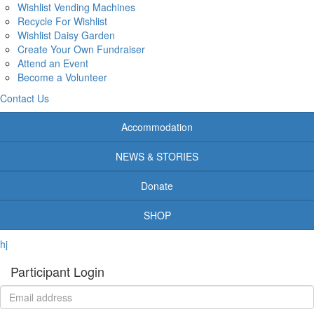
Wishlist Vending Machines
Recycle For Wishlist
Wishlist Daisy Garden
Create Your Own Fundraiser
Attend an Event
Become a Volunteer
Contact Us
Accommodation
NEWS & STORIES
Donate
SHOP
hj
Participant Login