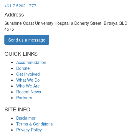
+61 7 5202 1777
Address
Sunshine Coast University Hospital 6 Doherty Street, Birtinya QLD
4575
Send us a message
QUICK LINKS
Accommodation
Donate
Get Involved
What We Do
Who We Are
Recent News
Partners
SITE INFO
Disclaimer
Terms & Conditions
Privacy Policy