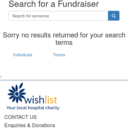
Search for a Fundraiser
Sorry no results returned for your search
terms
Individuals
Teams
^
CONTACT US
Enquiries & Donations