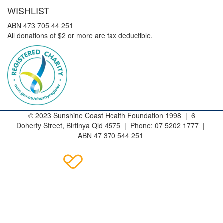
WISHLIST
ABN 473 705 44 251
All donations of $2 or more are tax deductible.
© 2023 Sunshine Coast Health Foundation 1998 | 6
Doherty Street, Birtinya Qld 4575 | Phone: 07 5202 1777 |
ABN 47 370 544 251