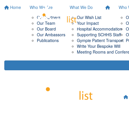
Home
Who We Are
What We Do
Who 
Our Partners
Our Wish List
O
Our Team
Your Impact
O
Our Board
Hospital Accommodation
O
Our Ambassors
Supporting SCHHS Staff
O
Publications
Gympie Patient Transport
P
Write Your Bespoke Will
Meeting Rooms and Conferen