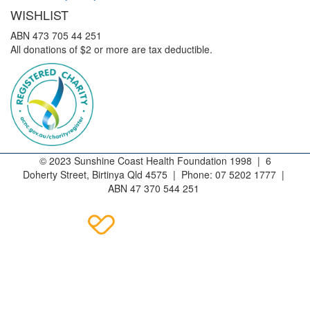
WISHLIST
ABN 473 705 44 251
All donations of $2 or more are tax deductible.
© 2023 Sunshine Coast Health Foundation 1998 | 6
Doherty Street, Birtinya Qld 4575 | Phone: 07 5202 1777 |
ABN 47 370 544 251