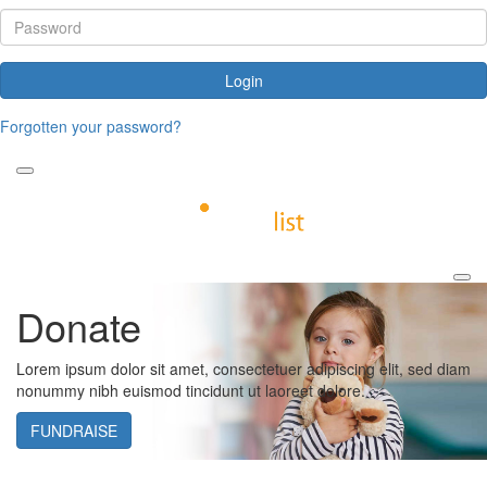
Login
Forgotten your password?
Donate
Lorem ipsum dolor sit amet, consectetuer adipiscing elit, sed diam
nonummy nibh euismod tincidunt ut laoreet dolore.
FUNDRAISE