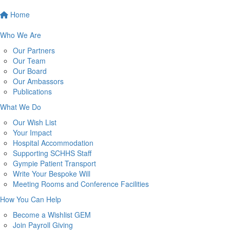
Home
Who We Are
Our Partners
Our Team
Our Board
Our Ambassors
Publications
What We Do
Our Wish List
Your Impact
Hospital Accommodation
Supporting SCHHS Staff
Gympie Patient Transport
Write Your Bespoke Will
Meeting Rooms and Conference Facilities
How You Can Help
Become a Wishlist GEM
Join Payroll Giving