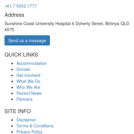
+61 7 5202 1777
Address
Sunshine Coast University Hospital 6 Doherty Street, Birtinya QLD
4575
Send us a message
QUICK LINKS
Accommodation
Donate
Get Involved
What We Do
Who We Are
Recent News
Partners
SITE INFO
Disclaimer
Terms & Conditions
Privacy Policy