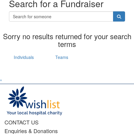
Search for a Fundraiser
Sorry no results returned for your search
terms
Individuals
Teams
^
CONTACT US
Enquiries & Donations