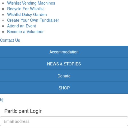
Wishlist Vending Machines
Recycle For Wishlist
Wishlist Daisy Garden
Create Your Own Fundraiser
Attend an Event
Become a Volunteer
Contact Us
Accommodation
NEWS & STORIES
Donate
SHOP
hj
Participant Login