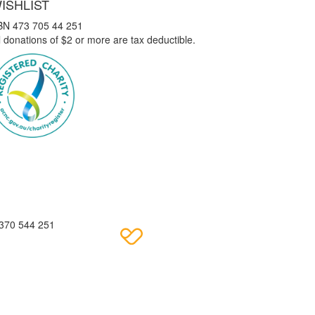
ISHLIST
BN 473 705 44 251
l donations of $2 or more are tax deductible.
 370 544 251