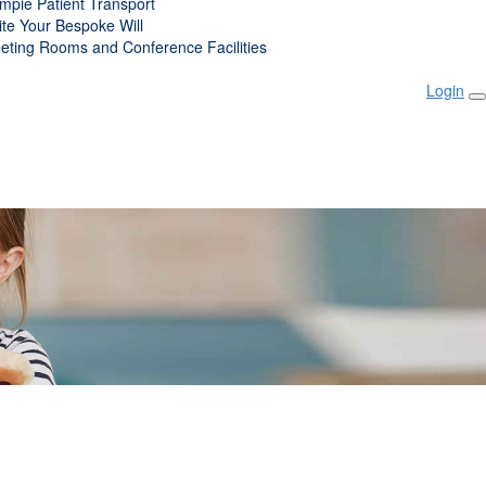
mpie Patient Transport
ite Your Bespoke Will
eting Rooms and Conference Facilities
Login