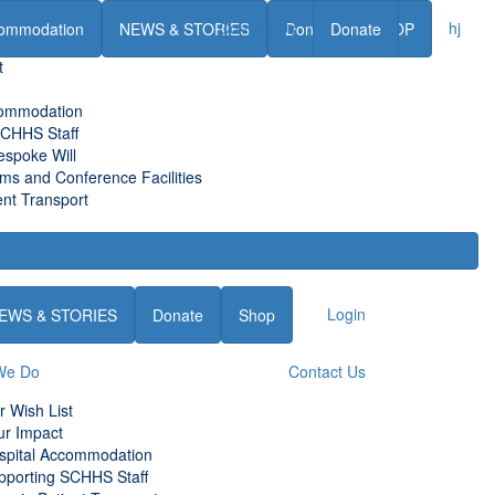
Contact Us
hj
ommodation
NEWS & STORIES
Donate
Donate
SHOP
t
commodation
SCHHS Staff
espoke Will
s and Conference Facilities
nt Transport
Login
EWS & STORIES
Donate
Shop
We Do
Contact Us
r Wish List
ur Impact
spital Accommodation
pporting SCHHS Staff