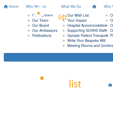
Home
Who We Are
What We Do
Who 
Our Partners
Our Wish List
O
Our Team
Your Impact
O
Our Board
Hospital Accommodation
O
Our Ambassors
Supporting SCHHS Staff
O
Publications
Gympie Patient Transport
P
Write Your Bespoke Will
Meeting Rooms and Conferen