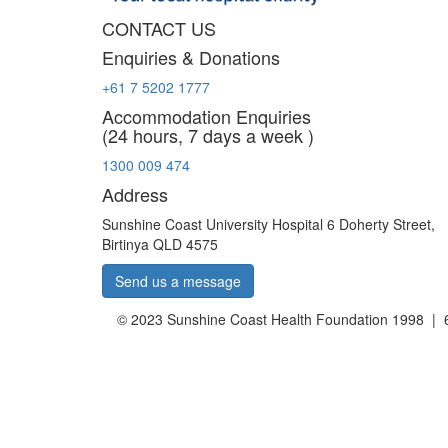
CONTACT US
Enquiries & Donations
+61 7 5202 1777
Accommodation Enquiries
(24 hours, 7 days a week )
1300 009 474
Address
Sunshine Coast University Hospital 6 Doherty Street,
Birtinya QLD 4575
Send us a message
© 2023 Sunshine Coast Health Foundation 1998 | 6