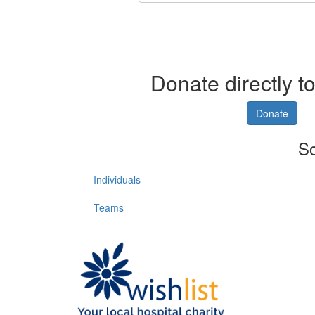
Donate directly to
Donate
So
Individuals
Teams