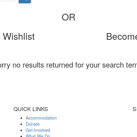
OR
 Wishlist
Become
rry no results returned for your search te
QUICK LINKS
S
Accommodation
Donate
Get Involved
What We Do