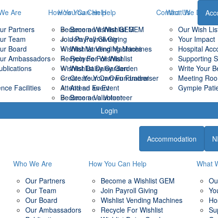
We Are
How You Can Help
How You Can Help
Contact Us
What We Do
Acc
ur Partners
Become a Wishlist GEM
Become a Wishlist GEM
Our Wish Lis
ur Team
Join Payroll Giving
Join Payroll Giving
Your Impact
ur Board
Wishlist Vending Machines
Wishlist Vending Machines
Hospital Ac
ur Ambassadors
Recycle For Wishlist
Recycle For Wishlist
Supporting 
ublications
Wishlist Daisy Garden
Wishlist Daisy Garden
Write Your B
Create Your Own Fundraiser
Create Your Own Fundraiser
Meeting Room
ce Facilities
Attend an Event
Attend an Event
Gympie Patie
Become a Volunteer
Become a Volunteer
Login
Accommodation
N
Who We Are
How You Can Help
What 
Our Partners
Become a Wishlist GEM
Ou
Our Team
Join Payroll Giving
Yo
Our Board
Wishlist Vending Machines
Ho
Our Ambassadors
Recycle For Wishlist
Su