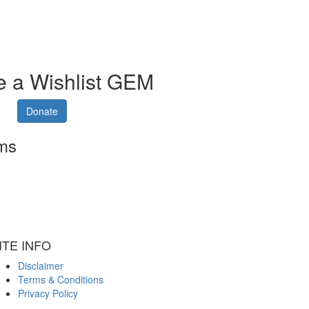
 a Wishlist GEM
Donate
rms
ITE INFO
Disclaimer
Terms & Conditions
Privacy Policy