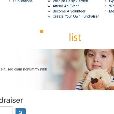
Publications
Wishlist Daisy Garden
Gy
Attend An Event
Wr
Become A Volunteer
Me
Create Your Own Fundraiser
g elit, sed diam nonummy nibh
draiser