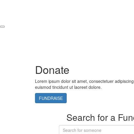
Donate
Lorem ipsum dolor sit amet, consectetuer adipiscin
euismod tincidunt ut laoreet dolore.
FUNDRAISE
Search for a Fun