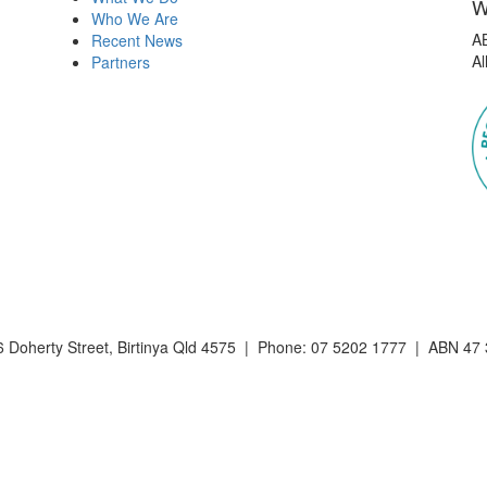
W
Who We Are
A
Recent News
Al
Partners
 Doherty Street, Birtinya Qld 4575 | Phone: 07 5202 1777 | ABN 47