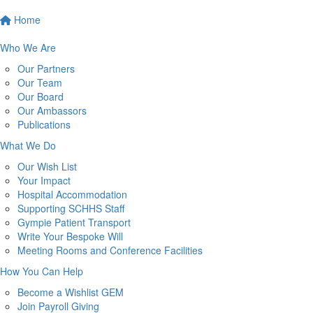
Home
Who We Are
Our Partners
Our Team
Our Board
Our Ambassors
Publications
What We Do
Our Wish List
Your Impact
Hospital Accommodation
Supporting SCHHS Staff
Gympie Patient Transport
Write Your Bespoke Will
Meeting Rooms and Conference Facilities
How You Can Help
Become a Wishlist GEM
Join Payroll Giving