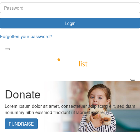
Login
Forgotten your password?
Donate
Lorem ipsum dolor sit amet, consectetuer adipiscing elit, sed diam
nonummy nibh euismod tincidunt ut laoreet dolore.
FUNDRAISE