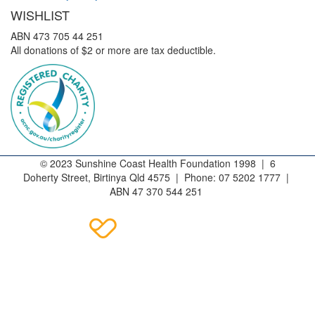
WISHLIST
ABN 473 705 44 251
All donations of $2 or more are tax deductible.
© 2023 Sunshine Coast Health Foundation 1998 | 6
Doherty Street, Birtinya Qld 4575 | Phone: 07 5202 1777 |
ABN 47 370 544 251