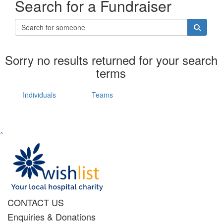
Search for a Fundraiser
Sorry no results returned for your search
terms
Individuals
Teams
^
CONTACT US
Enquiries & Donations