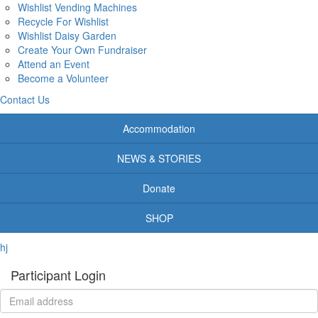
Wishlist Vending Machines
Recycle For Wishlist
Wishlist Daisy Garden
Create Your Own Fundraiser
Attend an Event
Become a Volunteer
Contact Us
Accommodation
NEWS & STORIES
Donate
SHOP
hj
Participant Login