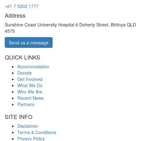
+61 7 5202 1777
Address
Sunshine Coast University Hospital 6 Doherty Street, Birtinya QLD
4575
Send us a message
QUICK LINKS
Accommodation
Donate
Get Involved
What We Do
Who We Are
Recent News
Partners
SITE INFO
Disclaimer
Terms & Conditions
Privacy Policy