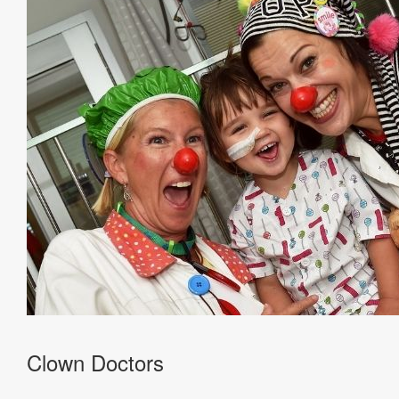
Clown Doctors