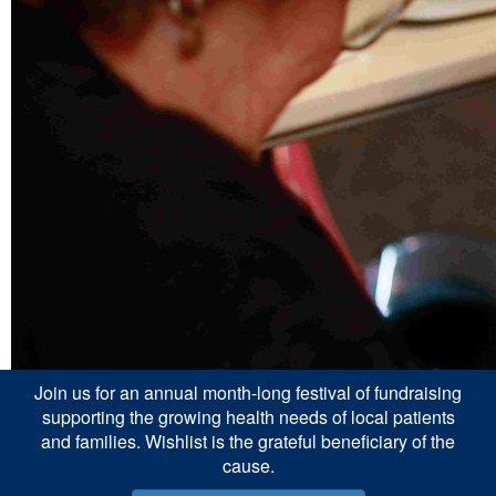
Join us for an annual month-long festival of fundraising
supporting the growing health needs of local patients
and families. Wishlist is the grateful beneficiary of the
cause.