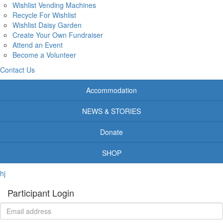
Wishlist Vending Machines
Recycle For Wishlist
Wishlist Daisy Garden
Create Your Own Fundraiser
Attend an Event
Become a Volunteer
Contact Us
Accommodation
NEWS & STORIES
Donate
SHOP
hj
Participant Login