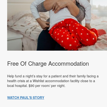
Free Of Charge Accommodation
Help fund a night’s stay for a patient and their family facing a
health crisis at a Wishlist accommodation facility close to a
local hospital. $90 per room/ per night.
WATCH PAUL'S STORY