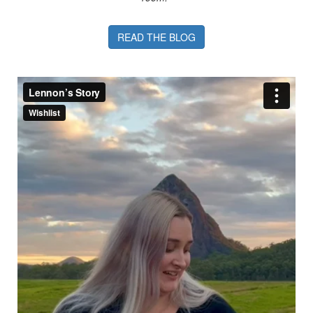
READ THE BLOG