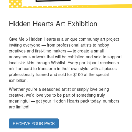
Hidden Hearts Art Exhibition
Give Me 5 Hidden Hearts is a unique community art project
inviting everyone — from professional artists to hobby
creatives and first-time makers — to create a small
anonymous artwork that will be exhibited and sold to support
local sick kids through Wishlist. Every participant receives a
mini art card to transform in their own style, with all pieces
professionally framed and sold for $100 at the special
exhibition.
Whether you’re a seasoned artist or simply love being
creative, we’d love you to be part of something truly
meaningful — get your Hidden Hearts pack today, numbers
are limited!
RECEIVE YOUR PACK