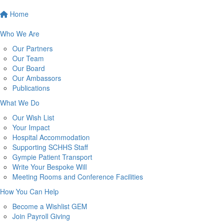
Home
Who We Are
Our Partners
Our Team
Our Board
Our Ambassors
Publications
What We Do
Our Wish List
Your Impact
Hospital Accommodation
Supporting SCHHS Staff
Gympie Patient Transport
Write Your Bespoke Will
Meeting Rooms and Conference Facilities
How You Can Help
Become a Wishlist GEM
Join Payroll Giving