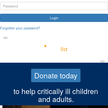
Login
Forgotten your password?
Donate today
to help critically ill children
and adults.