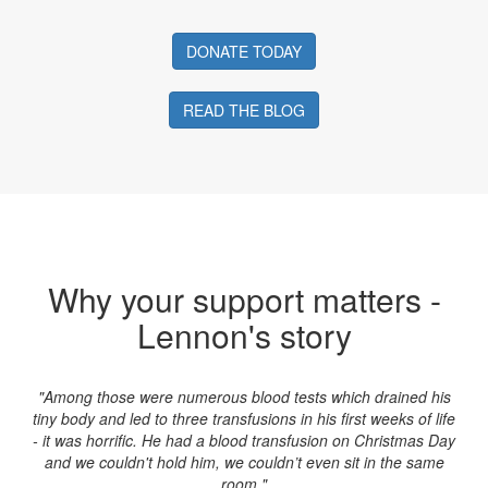
DONATE TODAY
READ THE BLOG
Why your support matters -
Lennon's story
"Among those were numerous blood tests which drained his
tiny body and led to three transfusions in his first weeks of life
- it was horrific. He had a blood transfusion on Christmas Day
and we couldn't hold him, we couldn’t even sit in the same
room."