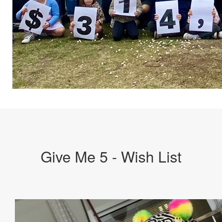
Give Me 5 - Wish List