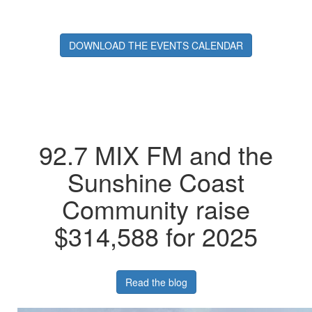
DOWNLOAD THE EVENTS CALENDAR
92.7 MIX FM and the
Sunshine Coast
Community raise
$314,588 for 2025
Read the blog