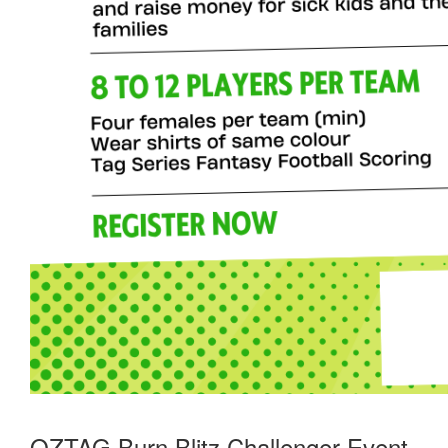
OZTAG Burn Blitz Challenger Event