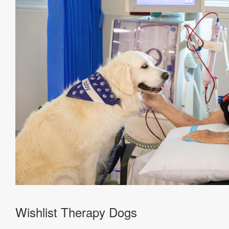
Wishlist Therapy Dogs