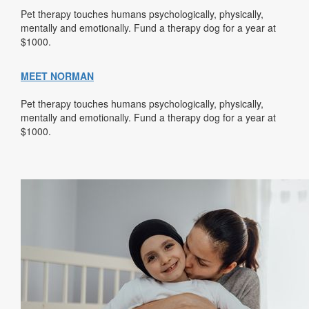
Pet therapy touches humans psychologically, physically,
mentally and emotionally. Fund a therapy dog for a year at
$1000.
MEET NORMAN
Pet therapy touches humans psychologically, physically,
mentally and emotionally. Fund a therapy dog for a year at
$1000.