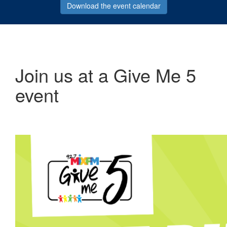
Download the event calendar
Join us at a Give Me 5
event