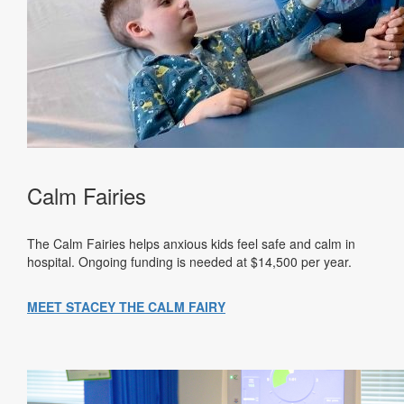
Calm Fairies
The Calm Fairies helps anxious kids feel safe and calm in
hospital. Ongoing funding is needed at $14,500 per year.
MEET STACEY THE CALM FAIRY