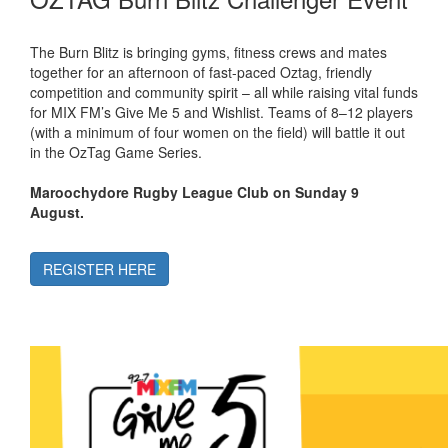
The Burn Blitz is bringing gyms, fitness crews and mates
together for an afternoon of fast-paced Oztag, friendly
competition and community spirit – all while raising vital funds
for MIX FM’s Give Me 5 and Wishlist. Teams of 8–12 players
(with a minimum of four women on the field) will battle it out
in the OzTag Game Series.
Maroochydore Rugby League Club on Sunday 9
August.
REGISTER HERE