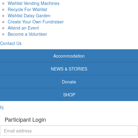
Wishlist Vending Machines
Recycle For Wishlist
Wishlist Daisy Garden
Create Your Own Fundraiser
Attend an Event
Become a Volunteer
Contact Us
Accommodation
NEWS & STORIES
Donate
SHOP
hj
Participant Login