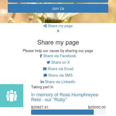
Join Us
Share my page
Share my page
Please help our cause by sharing our page
Share via Facebook
Share on X
Share via Email
Share via SMS
Share via LinkedIn
Taking part in
In memory of Ross Humphreyes-
Reid - our "Ruby"
$20827.41
$25000.00