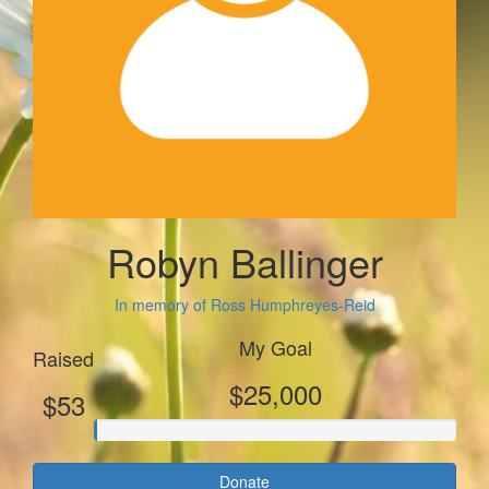
Robyn Ballinger
In memory of Ross Humphreyes-Reid
My Goal
Raised
$25,000
$53
Donate