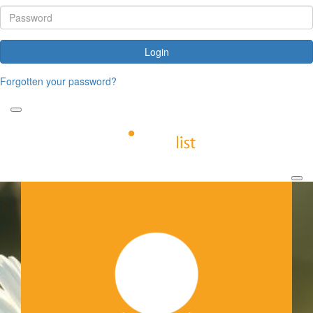
Login
Forgotten your password?