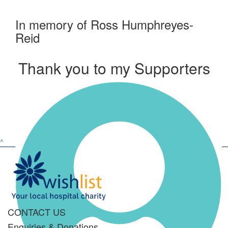
In memory of Ross Humphreyes-
Reid
Thank you to my Supporters
^
CONTACT US
Enquiries & Donations