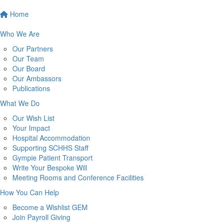
Home
Who We Are
Our Partners
Our Team
Our Board
Our Ambassors
Publications
What We Do
Our Wish List
Your Impact
Hospital Accommodation
Supporting SCHHS Staff
Gympie Patient Transport
Write Your Bespoke Will
Meeting Rooms and Conference Facilities
How You Can Help
Become a Wishlist GEM
Join Payroll Giving