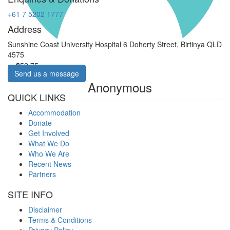
+61 7 5202 1777
Address
Sunshine Coast University Hospital 6 Doherty Street, Birtinya QLD
4575
$
52.75
Send us a message
Anonymous
QUICK LINKS
Accommodation
Donate
Get Involved
What We Do
Who We Are
Recent News
Partners
SITE INFO
Disclaimer
Terms & Conditions
Privacy Policy