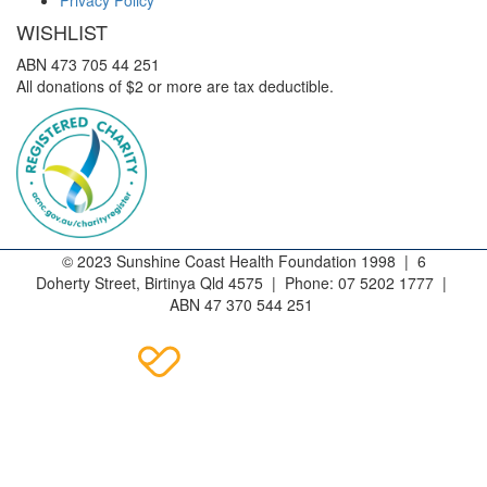
WISHLIST
ABN 473 705 44 251
All donations of $2 or more are tax deductible.
© 2023 Sunshine Coast Health Foundation 1998 | 6
Doherty Street, Birtinya Qld 4575 | Phone: 07 5202 1777 |
ABN 47 370 544 251