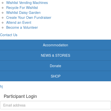
Wishlist Vending Machines
Recycle For Wishlist
Wishlist Daisy Garden
Create Your Own Fundraiser
Attend an Event
Become a Volunteer
Contact Us
Accommodation
NEWS & STORIES
Donate
SHOP
hj
Participant Login