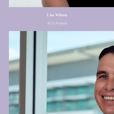
Lisa Wilson
ACQ Projects