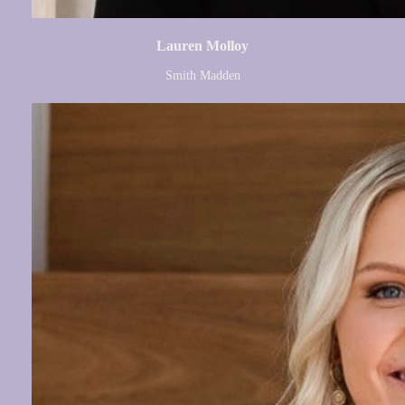
Lauren Molloy
Smith Madden