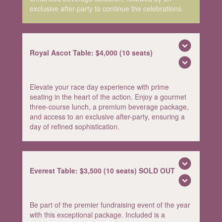
exclusive after-party to continue the celebrations.
expand_circle_down
Royal Ascot Table: $4,000 (10 seats)
expand_circle_down
Elevate your race day experience with prime
seating in the heart of the action. Enjoy a gourmet
three-course lunch, a premium beverage package,
and access to an exclusive after-party, ensuring a
day of refined sophistication.
expand_circle_down
Everest Table: $3,500 (10 seats) SOLD OUT
expand_circle_down
Be part of the premier fundraising event of the year
with this exceptional package. Included is a