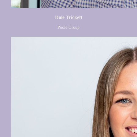
Dale Trickett
Poole Group