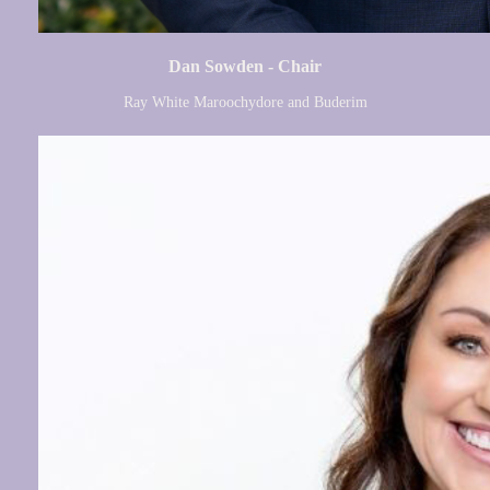
Dan Sowden - Chair
Ray White Maroochydore and Buderim