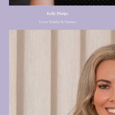
Kelly Phelps
Travis Schultz & Partners