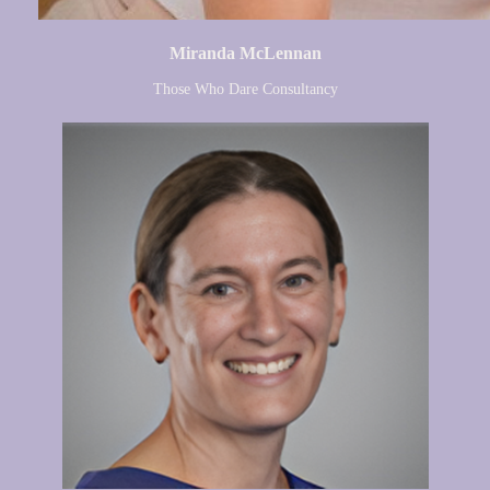
Miranda McLennan
Those Who Dare Consultancy