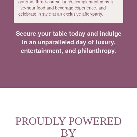
gourmet three-course lunch, complemented by a
five-hour food and beverage experience, and
celebrate in style at an exclusive after-party.
Secure your table today and indulge
in an unparalleled day of luxury,
entertainment, and philanthropy.
PROUDLY POWERED
BY