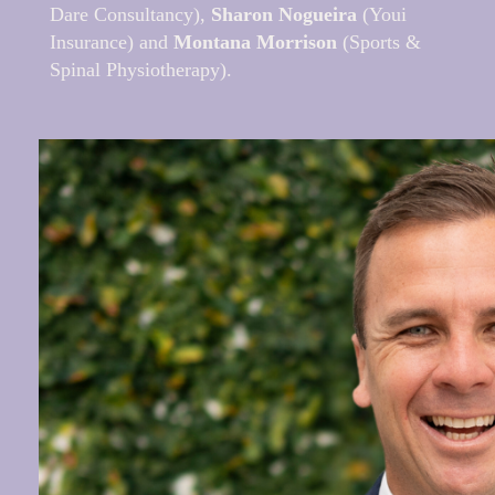
Dare Consultancy),
Sharon Nogueira
(Youi
Insurance) and
Montana Morrison
(Sports &
Spinal Physiotherapy).