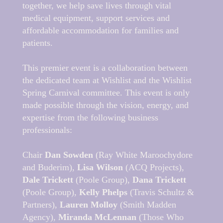
together, we help save lives through vital
medical equipment, support services and
affordable accommodation for families and
patients.
This premier event is a collaboration between
the dedicated team at Wishlist and the Wishlist
Spring Carnival committee. This event is only
made possible through the vision, energy, and
expertise from the following business
professionals:
Chair
Dan Sowden
(Ray White Maroochydore
and Buderim),
Lisa Wilson
(ACQ Projects),
Dale Trickett
(Poole Group),
Dana Trickett
(Poole Group),
Kelly Phelps
(Travis Schultz &
Partners),
Lauren Molloy
(Smith Madden
Agency),
Miranda McLennan
(Those Who