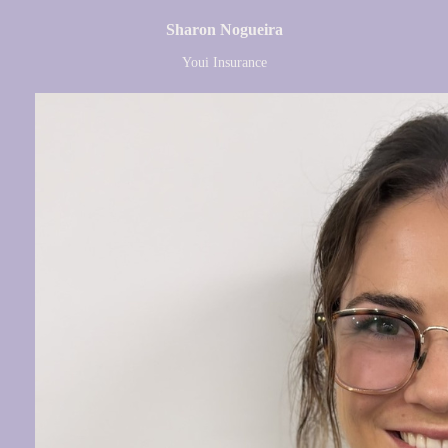
Sharon Nogueira
Youi Insurance