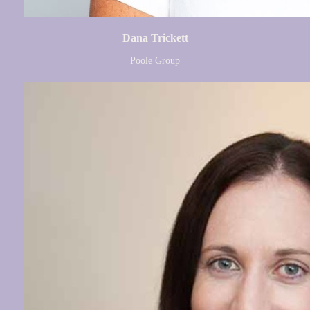
Dana Trickett
Poole Group