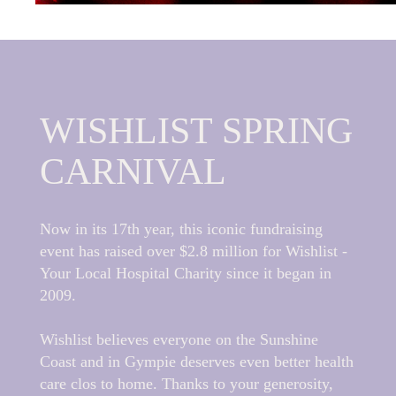
WISHLIST SPRING
CARNIVAL
Now in its 17th year, this iconic fundraising
event has raised over $2.8 million for Wishlist -
Your Local Hospital Charity since it began in
2009.
Wishlist believes everyone on the Sunshine
Coast and in Gympie deserves even better health
care clos to home. Thanks to your generosity,