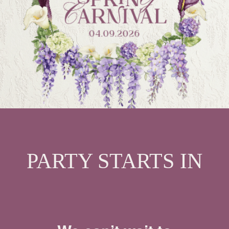
PARTY STARTS IN