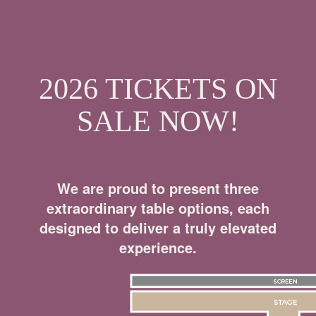
2026 TICKETS ON
SALE NOW!
We are proud to present three
extraordinary table options, each
designed to deliver a truly elevated
experience.