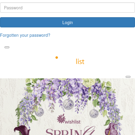
Login
Forgotten your password?