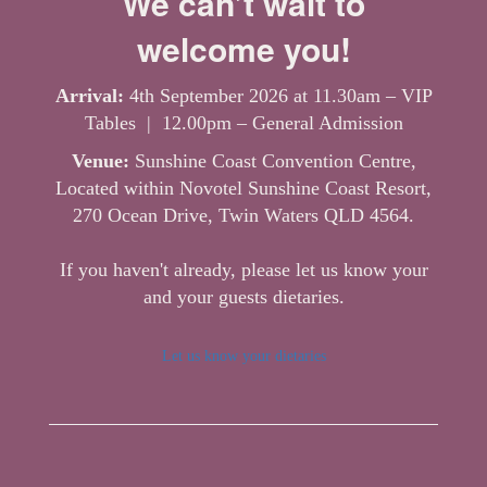
We can’t wait to
welcome you!
Arrival:
4th September 2026 at 11.30am – VIP
Tables | 12.00pm – General Admission
Venue:
Sunshine Coast Convention Centre,
Located within Novotel Sunshine Coast Resort,
270 Ocean Drive, Twin Waters QLD 4564.
If you haven't already, please let us know your
and your guests dietaries.
Let us know your dietaries