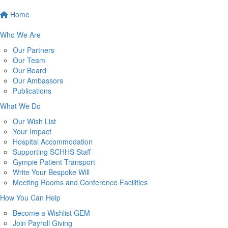
Home
Who We Are
Our Partners
Our Team
Our Board
Our Ambassors
Publications
What We Do
Our Wish List
Your Impact
Hospital Accommodation
Supporting SCHHS Staff
Gympie Patient Transport
Write Your Bespoke Will
Meeting Rooms and Conference Facilities
How You Can Help
Become a Wishlist GEM
Join Payroll Giving