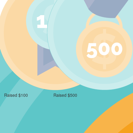
Raised $100
Raised $500