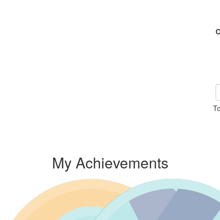
C
To
My Achievements