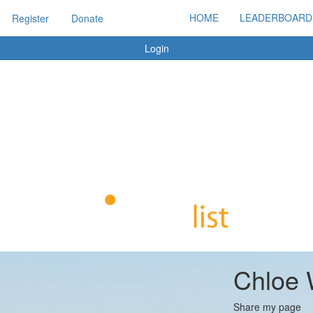
HOME
LEADERBOARD
Register
Donate
Login
Chloe 
Share my page