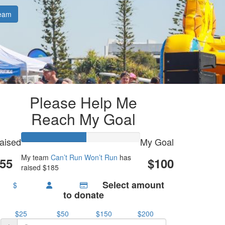
eam
Please Help Me
Reach My Goal
aised
My Goal
My team
Can’t Run Won’t Run
has
55
$100
raised $185
Select amount
$
to donate
$25
$50
$150
$200