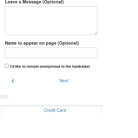
Leave a Message (Optional)
Name to appear on page (Optional)
I'd like to remain anonymous to the fundraiser
chevron_left
Next
Credit Card