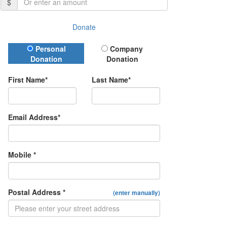
$
Donate
Donation Type
Personal
Company
Donation
Donation
First Name*
Last Name*
Email Address*
Mobile *
Postal Address *
(enter manually)