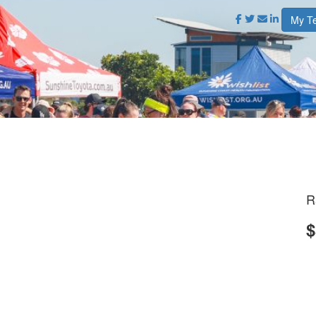
My T
R
$