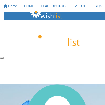
Home
HOME
LEADERBOARDS
MERCH
FAQs