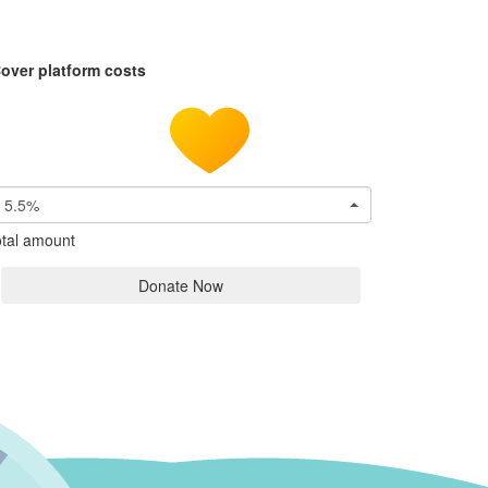
over platform costs
5.5%
tal amount
Donate Now