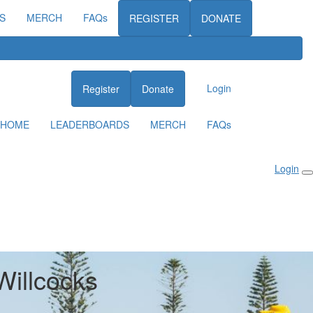
S
MERCH
FAQs
REGISTER
DONATE
Login
Register
Donate
HOME
LEADERBOARDS
MERCH
FAQs
Login
Willcocks