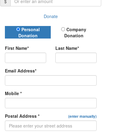
$
Donate
Donation Type
Personal
Company
Donation
Donation
First Name*
Last Name*
Email Address*
Mobile *
Postal Address *
(enter manually)