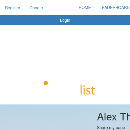
HOME
LEADERBOARD
Register
Donate
Login
Alex T
Share my page