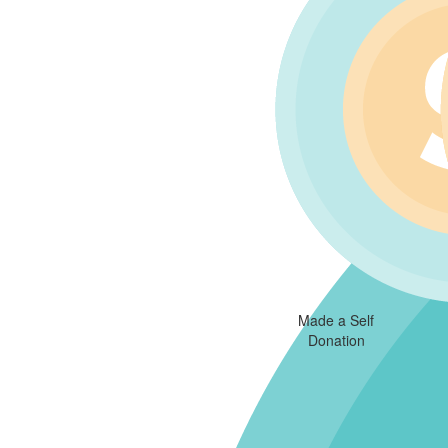
Made a Self
Donation