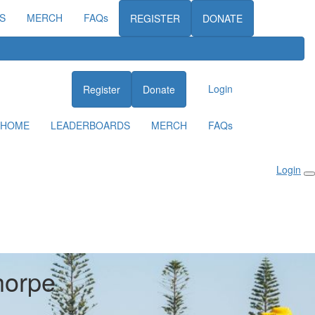
S
MERCH
FAQs
REGISTER
DONATE
Login
Register
Donate
HOME
LEADERBOARDS
MERCH
FAQs
Login
horpe