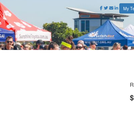
My T
R
$