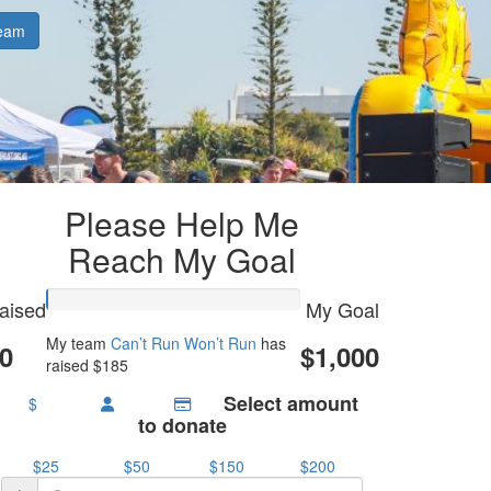
eam
Please Help Me
Reach My Goal
aised
My Goal
My team
Can’t Run Won’t Run
has
0
$1,000
raised $185
Select amount
$
to donate
$25
$50
$150
$200