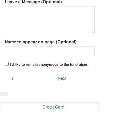
Leave a Message (Optional)
Name to appear on page (Optional)
I'd like to remain anonymous to the fundraiser
chevron_left
Next
Credit Card