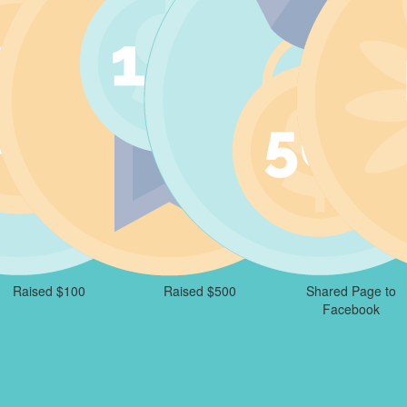
Raised $100
Raised $500
Shared Page to
Facebook