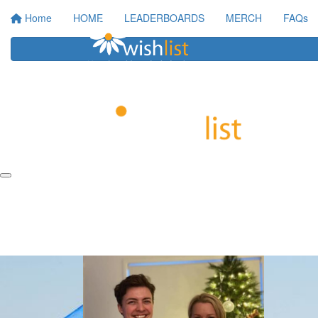
Home
HOME
LEADERBOARDS
MERCH
FAQs