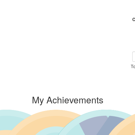
C
To
My Achievements