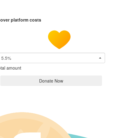
over platform costs
5.5%
tal amount
Donate Now