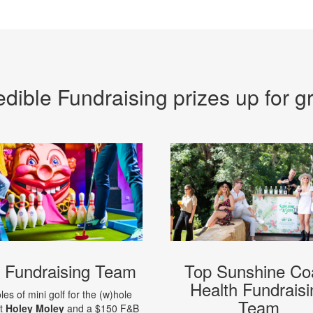
edible Fundraising prizes up for g
 Fundraising Team
Top Sunshine Co
Health Fundraisi
les of mini golf for the (w)hole
Team
at
Holey Moley
and a $150 F&B