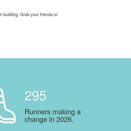
am building. Grab your friends or
295
Runners making a
change in 2026.