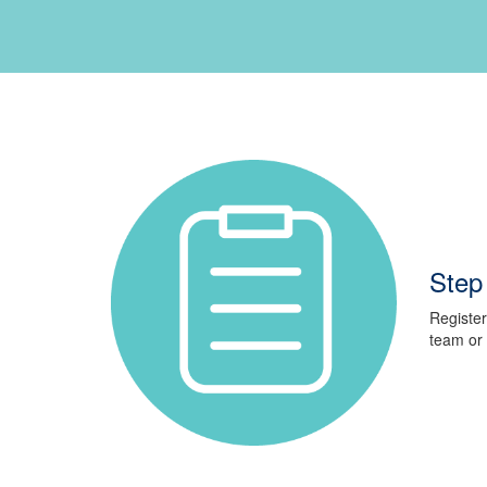
Step 
Register
team or