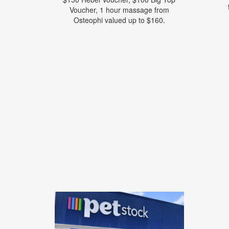
Voucher, 1 hour massage from
Osteophi valued up to $160.