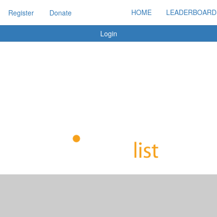
HOME
LEADERBOARD
Register
Donate
Login