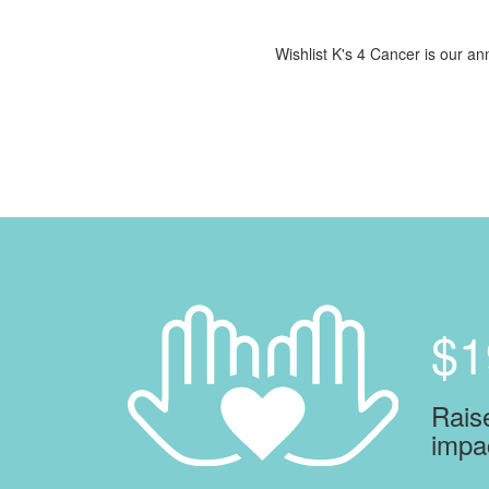
Wishlist K's 4 Cancer is our ann
$1
Raise
impa