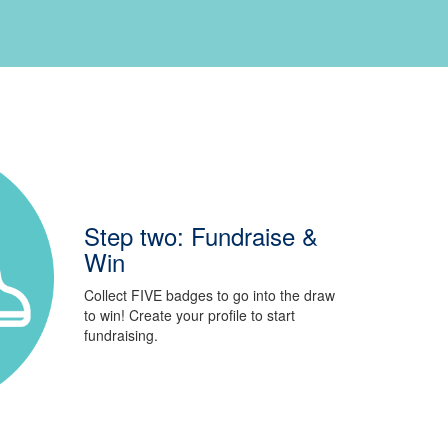
Step two: Fundraise &
Win
Collect FIVE badges to go into the draw
to win! Create your profile to start
fundraising.