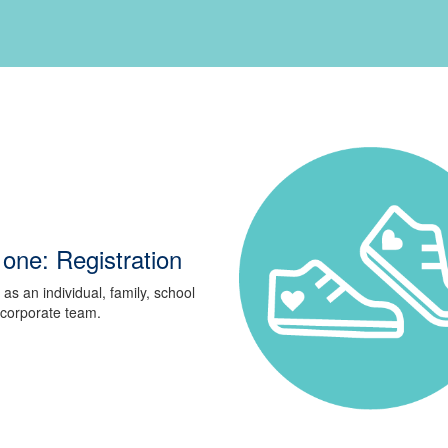
one: Registration
 as an individual, family, school
 corporate team.