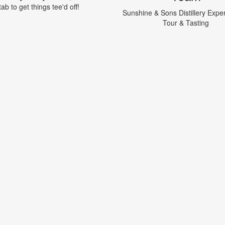
tab to get things tee'd off!
Sunshine & Sons Distillery Expe
Tour & Tasting