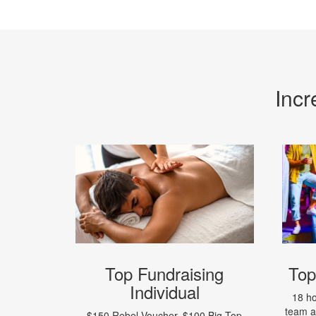
Incr
Top Fundraising
Top
Individual
18 ho
team 
$150 Rebel Voucher, $100 Big Top