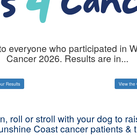
o everyone who participated in Wi
Cancer 2026. Results are in...
ur Results
View the 
n, roll or stroll with your dog to ra
unshine Coast cancer patients & th