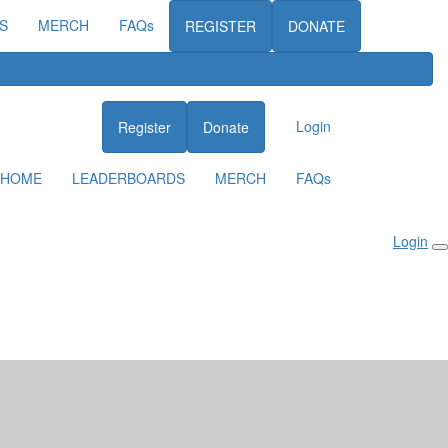
S
MERCH
FAQs
REGISTER
DONATE
Login
Register
Donate
HOME
LEADERBOARDS
MERCH
FAQs
Login