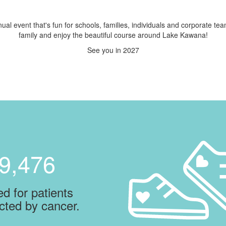
ual event that's fun for schools, families, individuals and corporate te
family and enjoy the beautiful course around Lake Kawana!
See you in 2027
9,476
d for patients
cted by cancer.