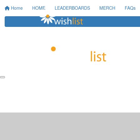
Home
HOME
LEADERBOARDS
MERCH
FAQs