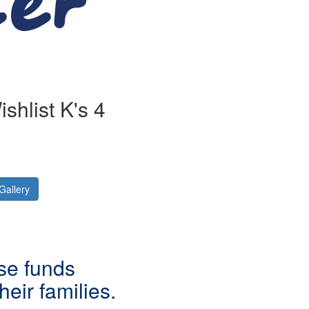
shlist K's 4
Gallery
ise funds
eir families.