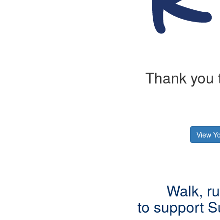
Thank you t
View Yo
Walk, ru
to support
S