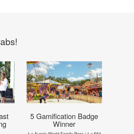
rabs!
ast
5 Gamification Badge
ng
Winner
1 x Aussie World Family Pass / 1 x $50