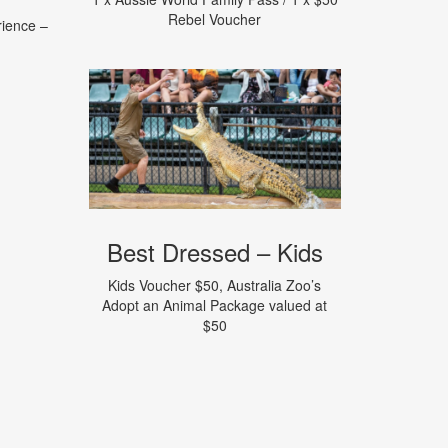
Rebel Voucher
rience –
Best Dressed – Kids
Kids Voucher $50, Australia Zoo’s
Adopt an Animal Package valued at
$50