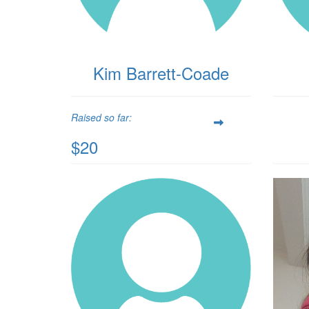
Kim Barrett-Coade
Raised so far:
$20