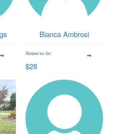
ggs
Bianca Ambrosi
Raised so far:
$28