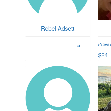
Rebel Adsett
Raised s
$24