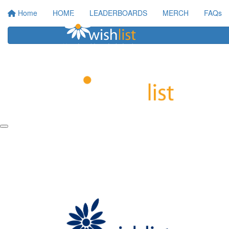
Home
HOME
LEADERBOARDS
MERCH
FAQs