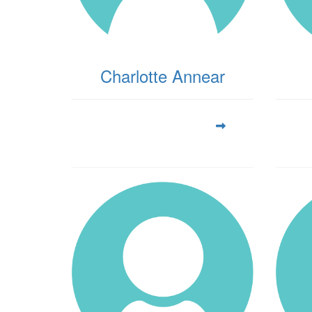
Charlotte Annear