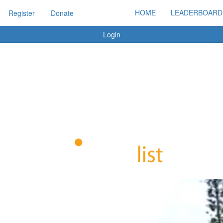
HOME
LEADERBOARD
Register
Donate
Login