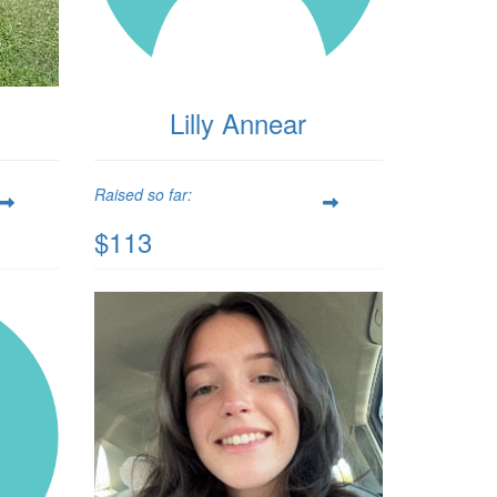
Lilly Annear
Raised so far:
$113