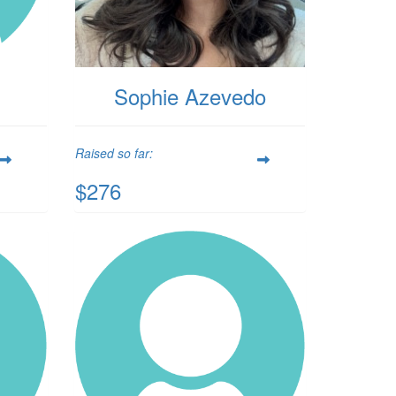
Sophie Azevedo
Raised so far:
$276