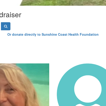
draiser
Or donate directly to Sunshine Coast Health Foundation