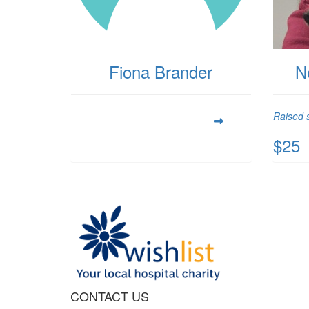
Fiona Brander
N
Raised s
$25
CONTACT US