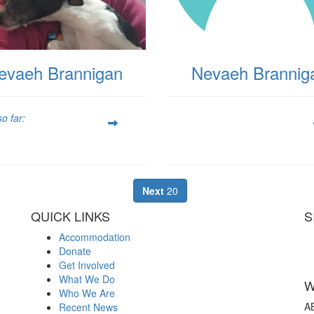
evaeh Brannigan
Nevaeh Brannig
o far:
Next
20
QUICK LINKS
S
Accommodation
Donate
Get Involved
What We Do
W
Who We Are
A
Recent News