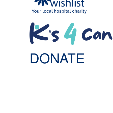
DONATE