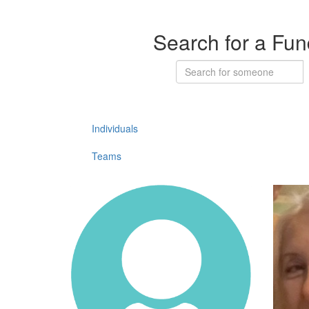
Search for a Fun
Individuals
Teams