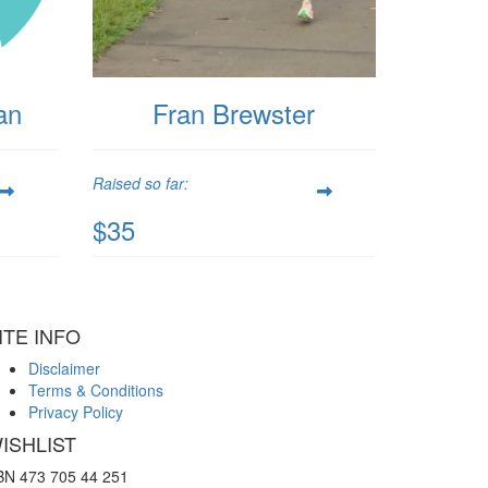
an
Fran Brewster
Raised so far:
$35
ITE INFO
Disclaimer
Terms & Conditions
Privacy Policy
ISHLIST
BN 473 705 44 251