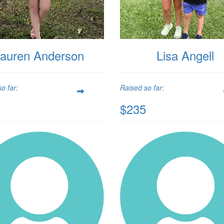
auren Anderson
Lisa Angell
o far:
Raised so far:
$235