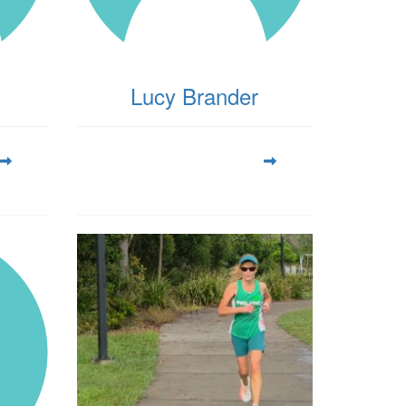
Lucy Brander