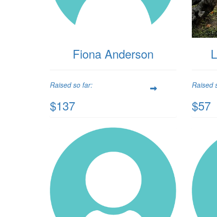
Fiona Anderson
L
Raised so far:
Raised s
$137
$57