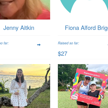
Jenny Aitkin
Fiona Alford Bri
o far:
Raised so far:
$27