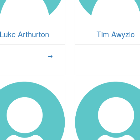
Luke Arthurton
Tim Awyzio