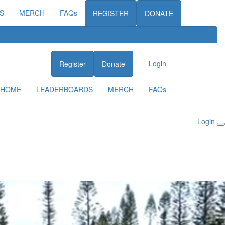
S
MERCH
FAQs
REGISTER
DONATE
Login
Register
Donate
HOME
LEADERBOARDS
MERCH
FAQs
Login