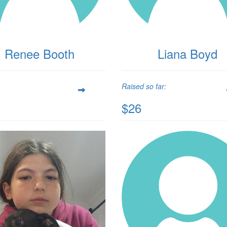
Renee Booth
Liana Boyd
Raised so far:
$26