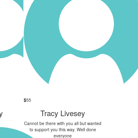
$
55
y
Tracy Livesey
Cannot be there with you all but wanted
to support you this way. Well done
everyone