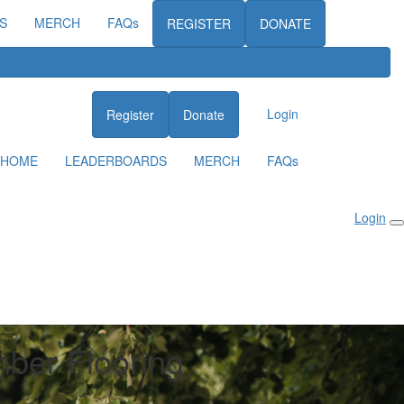
S
MERCH
FAQs
REGISTER
DONATE
Login
Register
Donate
HOME
LEADERBOARDS
MERCH
FAQs
Login
mber Flooring