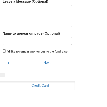
Leave a Message (Optional)
Name to appear on page (Optional)
I'd like to remain anonymous to the fundraiser
chevron_left
Next
Credit Card