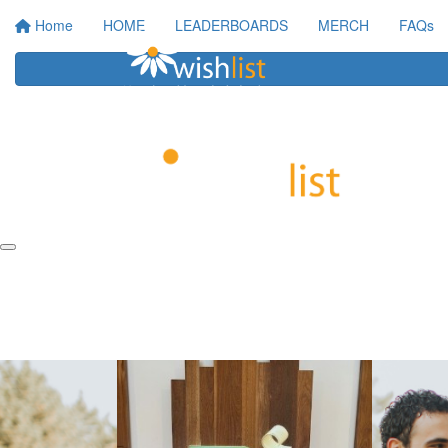
Home
HOME
LEADERBOARDS
MERCH
FAQs