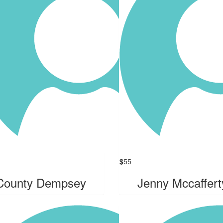
$
55
County Dempsey
Jenny Mccaffert