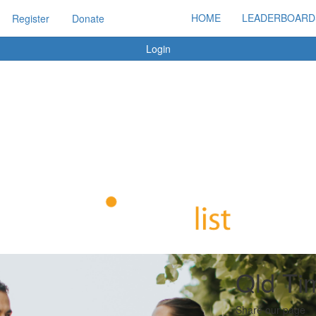
HOME
LEADERBOARD
Register
Donate
Login
Qld Ti
Share our page