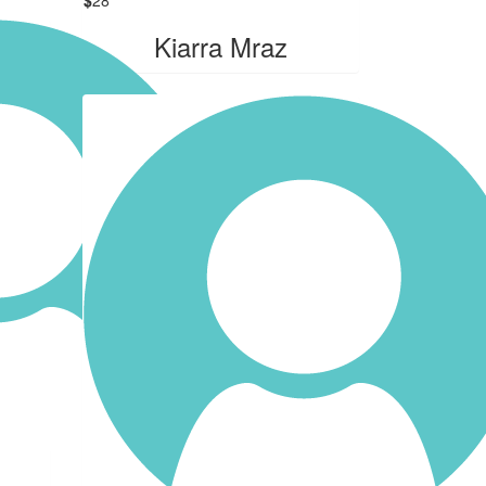
Kiarra Mraz