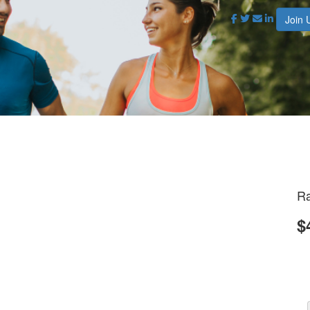
Join 
Ra
$