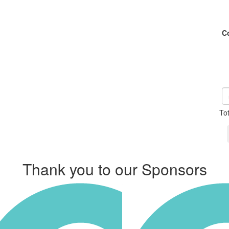
C
To
Thank you to our Sponsors