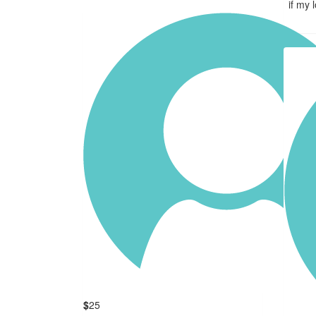
if my 
$
25