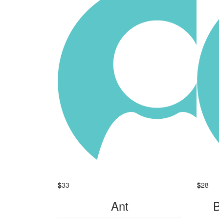
$
33
$
28
Ant
B