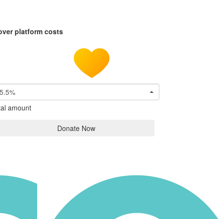
over platform costs
5.5%
tal amount
Donate Now