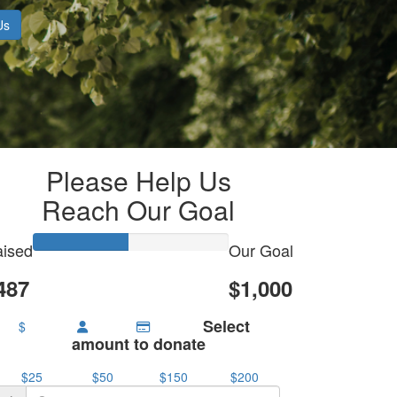
Us
Please Help Us
Reach Our Goal
ised
Our Goal
487
$1,000
Select
$
amount to donate
$25
$50
$150
$200