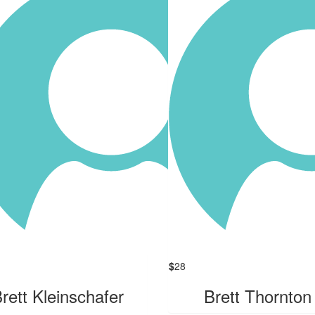
$
28
rett Kleinschafer
Brett Thornton