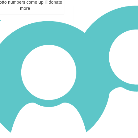
lotto numbers come up ill donate
more
$
25