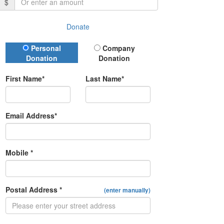
$
Donate
Donation Type
Personal
Company
Donation
Donation
First Name*
Last Name*
Email Address*
Mobile *
Postal Address *
(enter manually)