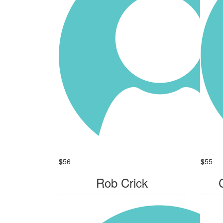
$
56
$
55
Rob Crick