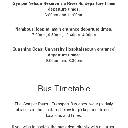
Gympie Nelson Reserve via River Rd departure times
departure times:
6:20am and 11:20am
Nambour Hospital main entrance departure times:
7:20am, 9:50am, 12:40pm, 4:00pm
Sunshine Coast University Hospital (south entrance)
departure times:
9:00am and 3:30pm
Bus Timetable
The Gympie Patient Transport Bus does two trips daily,
please see the timetabe below for pickup and drop off
locations and times.
If you wish to contact the bus driver directly with an urgent