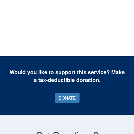
Would you like to support this service? Make
a tax-deductible donation.
DONATE