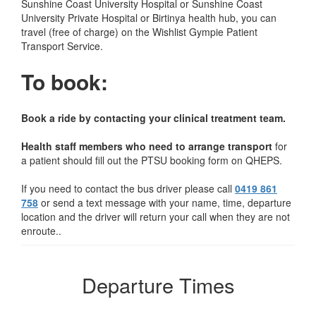
Sunshine Coast University Hospital or Sunshine Coast
University Private Hospital or Birtinya health hub, you can
travel (free of charge) on the Wishlist Gympie Patient
Transport Service.
To book:
Book a ride by contacting your clinical treatment team.
Health staff members who need to arrange transport
for
a patient should fill out the PTSU booking form on QHEPS.
If you need to contact the bus driver please call
0419 861
758
or send a text message with your name, time, departure
location and the driver will return your call when they are not
enroute..
Departure Times