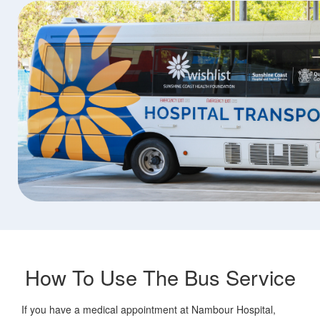
How To Use The Bus Service
If you have a medical appointment at Nambour Hospital,