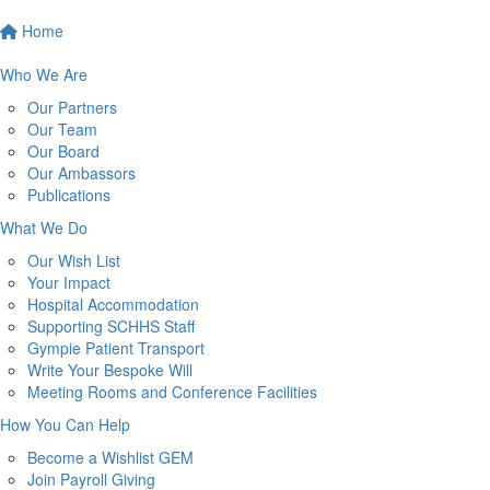
Home
Who We Are
Our Partners
Our Team
Our Board
Our Ambassors
Publications
What We Do
Our Wish List
Your Impact
Hospital Accommodation
Supporting SCHHS Staff
Gympie Patient Transport
Write Your Bespoke Will
Meeting Rooms and Conference Facilities
How You Can Help
Become a Wishlist GEM
Join Payroll Giving