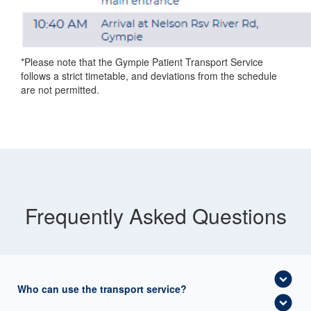
*Please note that the Gympie Patient Transport Service
follows a strict timetable, and deviations from the schedule
are not permitted.
Frequently Asked Questions
expand_circle_down
Who can use the transport service?
expand_circle_down