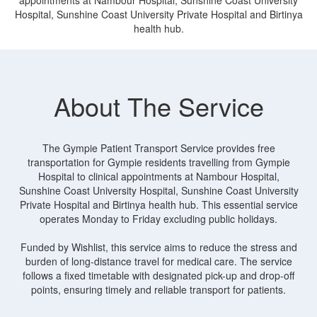
Hospital, Sunshine Coast University Private Hospital and Birtinya
health hub.
About The Service
The Gympie Patient Transport Service provides free
transportation for Gympie residents travelling from Gympie
Hospital to clinical appointments at Nambour Hospital,
Sunshine Coast University Hospital, Sunshine Coast University
Private Hospital and Birtinya health hub. This essential service
operates Monday to Friday excluding public holidays.
Funded by Wishlist, this service aims to reduce the stress and
burden of long-distance travel for medical care. The service
follows a fixed timetable with designated pick-up and drop-off
points, ensuring timely and reliable transport for patients.