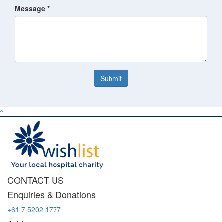
Message *
Submit
^
CONTACT US
Enquiries & Donations
+61 7 5202 1777