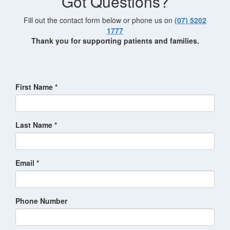
Got Questions?
Fill out the contact form below or phone us on
(07) 5202
1777
Thank you for supporting patients and families.
First Name *
Last Name *
Email *
Phone Number