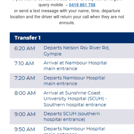
query mobile –
0419 861 758
or send a text message with your name, time, departure
location and the driver will return your call when they are not
enroute.