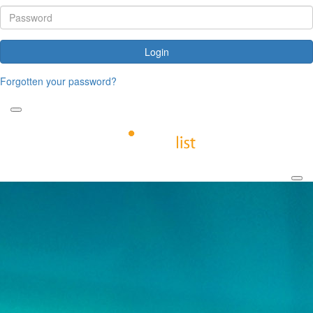
Login
Forgotten your password?