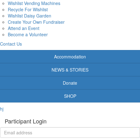
Wishlist Vending Machines
Recycle For Wishlist
Wishlist Daisy Garden
Create Your Own Fundraiser
Attend an Event
Become a Volunteer
Contact Us
Accommodation
NEWS & STORIES
Donate
SHOP
hj
Participant Login