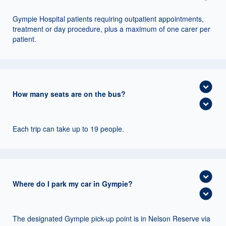
Gympie Hospital patients requiring outpatient appointments,
treatment or day procedure, plus a maximum of one carer per
patient.
expand_circle_down
How many seats are on the bus?
expand_circle_down
Each trip can take up to 19 people.
expand_circle_down
Where do I park my car in Gympie?
expand_circle_down
The designated Gympie pick-up point is in Nelson Reserve via