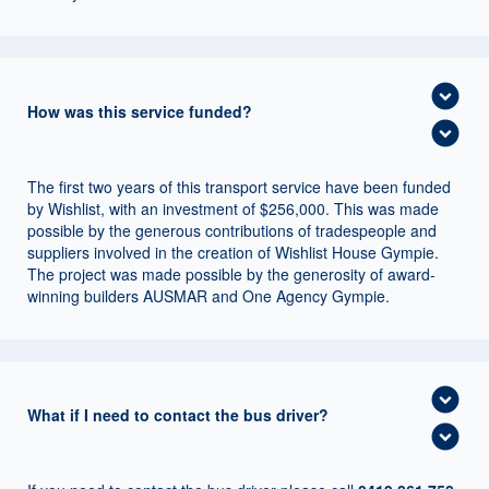
expand_circle_down
How was this service funded?
expand_circle_down
The first two years of this transport service have been funded
by Wishlist, with an investment of $256,000. This was made
possible by the generous contributions of tradespeople and
suppliers involved in the creation of Wishlist House Gympie.
The project was made possible by the generosity of award-
winning builders AUSMAR and One Agency Gympie.
expand_circle_down
What if I need to contact the bus driver?
expand_circle_down