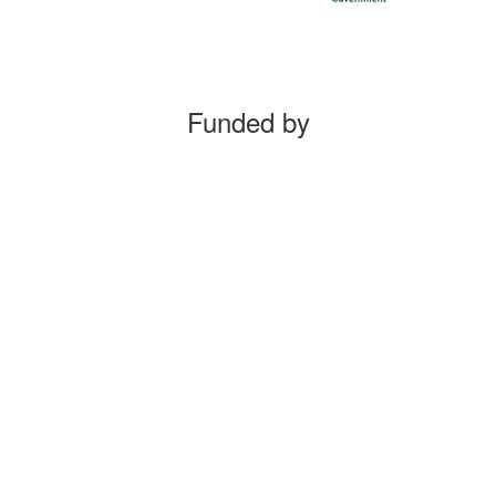
Funded by