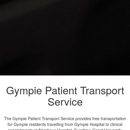
Gympie Patient Transport
Service
The Gympie Patient Transport Service provides free transportation
for Gympie residents travelling from Gympie Hospital to clinical
appointments at Nambour Hospital, Sunshine Coast University