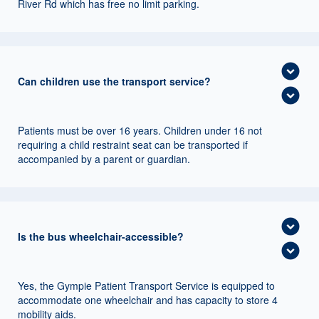
River Rd which has free no limit parking.
expand_circle_down
Can children use the transport service?
expand_circle_down
Patients must be over 16 years. Children under 16 not
requiring a child restraint seat can be transported if
accompanied by a parent or guardian.
expand_circle_down
Is the bus wheelchair-accessible?
expand_circle_down
Yes, the Gympie Patient Transport Service is equipped to
accommodate one wheelchair and has capacity to store 4
mobility aids.