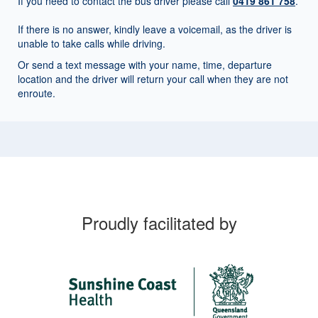
If you need to contact the bus driver please call
0419 861 758
.
If there is no answer, kindly leave a voicemail, as the driver is
unable to take calls while driving.
Or send a text message with your name, time, departure
location and the driver will return your call when they are not
enroute.
Proudly facilitated by