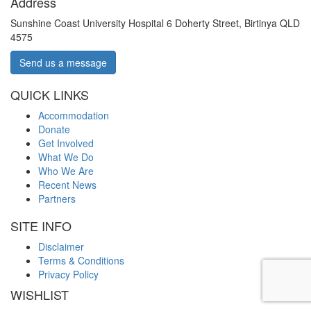
Address
Sunshine Coast University Hospital 6 Doherty Street, Birtinya QLD
4575
Send us a message
QUICK LINKS
Accommodation
Donate
Get Involved
What We Do
Who We Are
Recent News
Partners
SITE INFO
Disclaimer
Terms & Conditions
Privacy Policy
WISHLIST