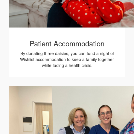
Patient Accommodation
By donating three daisies, you can fund a night of
Wishlist accommodation to keep a family together
while facing a health crisis.