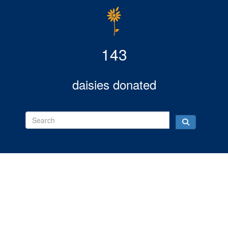
143
daisies donated