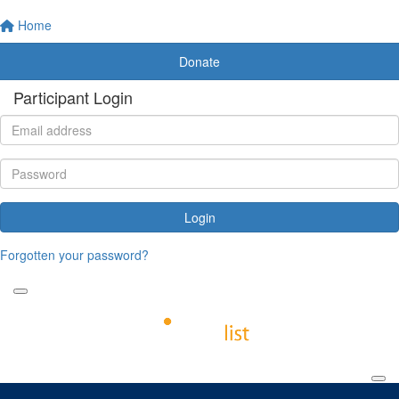
Home
Donate
Participant Login
Login
Forgotten your password?