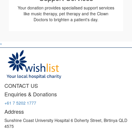
Your donation provides specialised support services
like music therapy, pet therapy and the Clown
Doctors to brighten a patient's day.
^
CONTACT US
Enquiries & Donations
+61 7 5202 1777
Address
Sunshine Coast University Hospital 6 Doherty Street, Birtinya QLD
4575