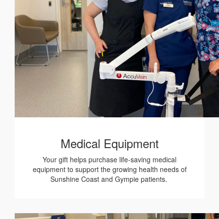
Medical Equipment
Your gift helps purchase life-saving medical
equipment to support the growing health needs of
Sunshine Coast and Gympie patients.