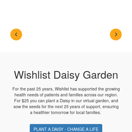
Wishlist Daisy Garden
For the past 25 years, Wishlist has supported the growing
health needs of patients and families across our region.
For $25 you can plant a Daisy in our virtual garden, and
sow the seeds for the next 25 years of support, ensuring
a healthier tomorrow for local families.
PLANT A DAISY - CHANGE A LIFE