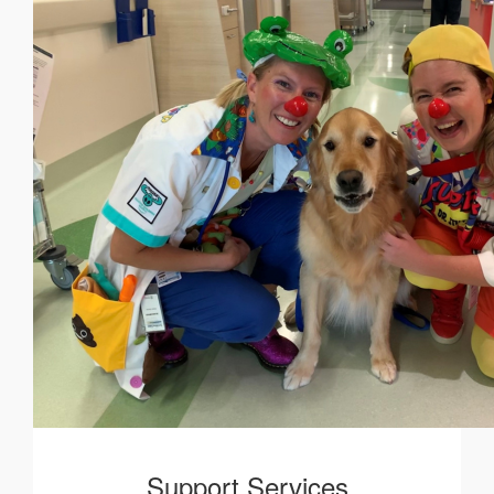
Support Services