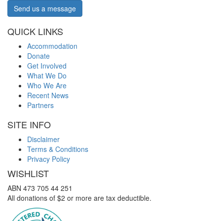
Send us a message
QUICK LINKS
Accommodation
Donate
Get Involved
What We Do
Who We Are
Recent News
Partners
SITE INFO
Disclaimer
Terms & Conditions
Privacy Policy
WISHLIST
ABN 473 705 44 251
All donations of $2 or more are tax deductible.