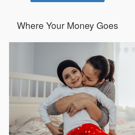
Where Your Money Goes