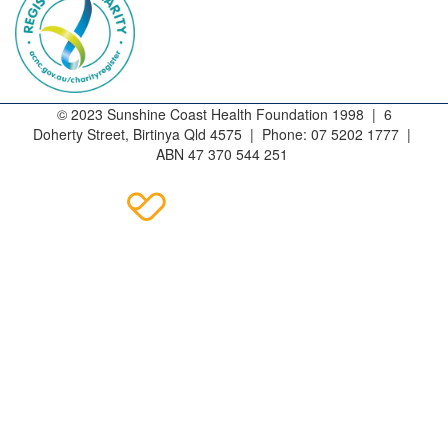
© 2023 Sunshine Coast Health Foundation 1998 | 6
Doherty Street, Birtinya Qld 4575 | Phone: 07 5202 1777 |
ABN 47 370 544 251